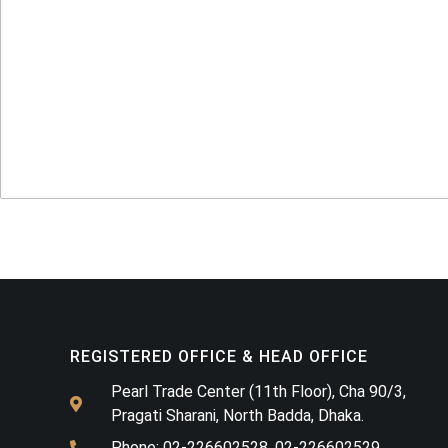
REGISTERED OFFICE & HEAD OFFICE​
Pearl Trade Center (11th Floor), Cha 90/3,
Pragati Sharani, North Badda, Dhaka.
Phone: 02-226602528, 02-226602529