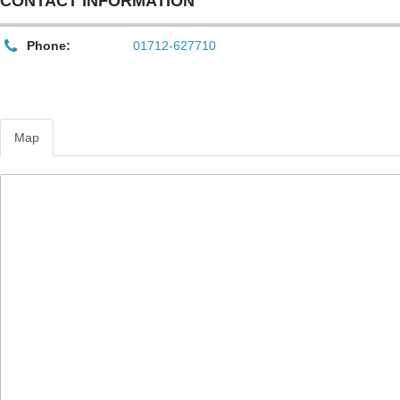
CONTACT INFORMATION
Phone:
01712-627710
Map