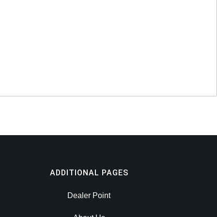
ADDITIONAL PAGES
Dealer Point