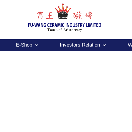
E-Shop
Investors Relation
W