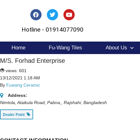
Skip
to
Hotline - 01914077090
content
Home
Fu-Wang Tiles
About Us
M/S. Forhad Enterprise
views: 601
13/12/2021 1:18 AM
By
Fuwang Ceramic
Address:
Nimtola, Ataikula Road, Pabna,
,
Rajshahi, Bangladesh
Dealer Point