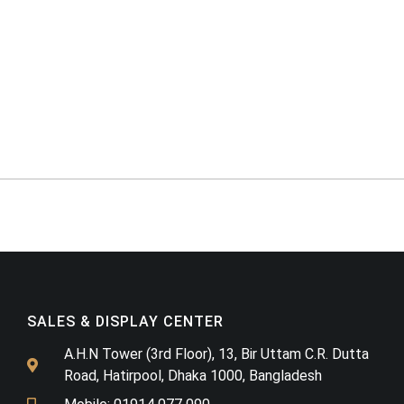
SALES & DISPLAY CENTER
A.H.N Tower (3rd Floor), 13, Bir Uttam C.R. Dutta
Road, Hatirpool, Dhaka 1000, Bangladesh