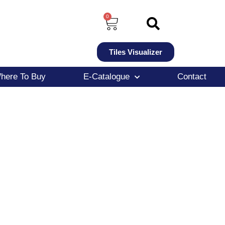
0
Tiles Visualizer
here To Buy
E-Catalogue
Contact