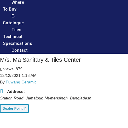
Where
To Buy
E-
Catalogue
Tiles
Technical
Specifications
Contact
M/s. Ma Sanitary & Tiles Center
views: 879
13/12/2021 1:18 AM
By
Fuwang Ceramic
Address:
Station Road, Jamalpur
,
Mymensingh, Bangladesh
Dealer Point