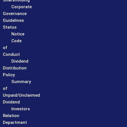
Shareholding
Corporate
Governance
Guidelines
Status
Notice
Code
of
Conduct
Dividend
Distribution
Policy
Summary
of
Unpaid/Unclaimed
Dividend
Investors
Relation
Department