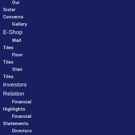
Our
Sister
Concerns
Gallery
E-Shop
Wall
Tiles
Floor
Tiles
Stair
Tiles
Investors
Relation
Financial
Highlights
Financial
Statements
Directors