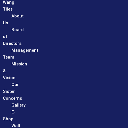
Wang
Tiles
About
Us
Board
of
Directors
Management
Team
Mission
&
Vision
Our
Sister
Concerns
Gallery
E-
Shop
Wall