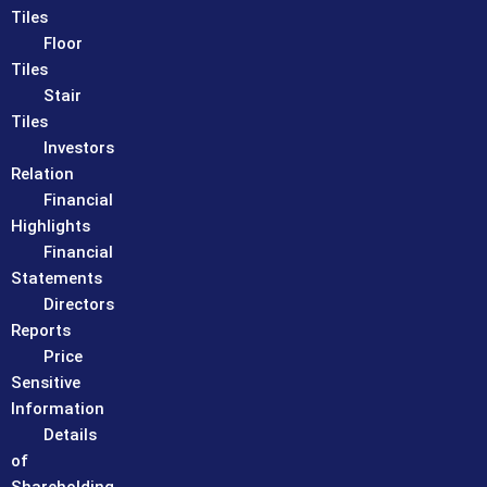
Tiles
Floor
Tiles
Stair
Tiles
Investors
Relation
Financial
Highlights
Financial
Statements
Directors
Reports
Price
Sensitive
Information
Details
of