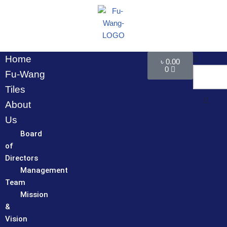
Skip
to
content
Home
৳
0.00
0
Fu-Wang
Tiles
About
Us
Board
of
Directors
Management
Team
Mission
&
Vision