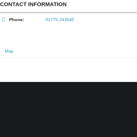
CONTACT INFORMATION
Phone:
01775-243640
Map