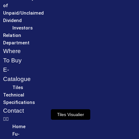
of
Unpaid/Unclaimed
Dividend
Investors
Relation
Department
Where
To Buy
E-
Catalogue
Tiles
Technical
Specifications
Contact
Tiles Visualier
Home
Fu-