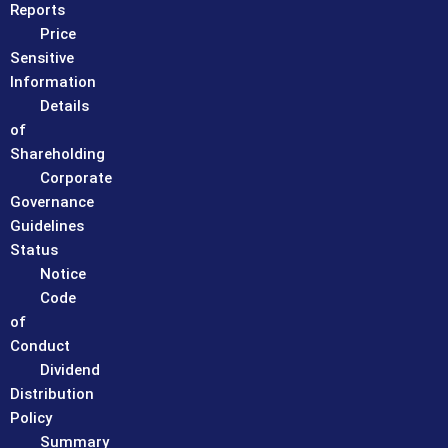
Reports
Price
Sensitive
Information
Details
of
Shareholding
Corporate
Governance
Guidelines
Status
Notice
Code
of
Conduct
Dividend
Distribution
Policy
Summary