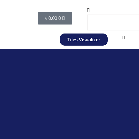
৳
0.00
0
Tiles Visualizer