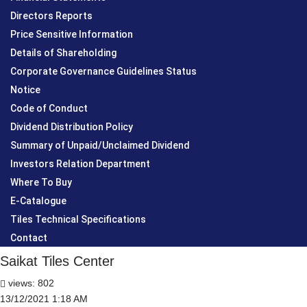
Directors Reports
Price Sensitive Information
Details of Shareholding
Corporate Governance Guidelines Status
Notice
Code of Conduct
Dividend Distribution Policy
Summary of Unpaid/Unclaimed Dividend
Investors Relation Department
Where To Buy
E-Catalogue
Tiles Technical Specifications
Contact
Saikat Tiles Center
views: 802
13/12/2021 1:18 AM