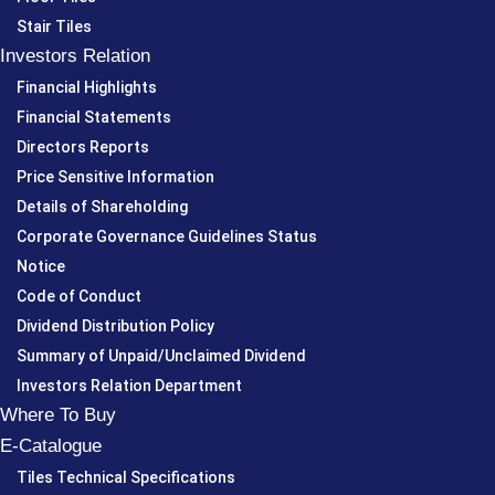
Stair Tiles
Investors Relation
Financial Highlights
Financial Statements
Directors Reports
Price Sensitive Information
Details of Shareholding
Corporate Governance Guidelines Status
Notice
Code of Conduct
Dividend Distribution Policy
Summary of Unpaid/Unclaimed Dividend
Investors Relation Department
Where To Buy
E-Catalogue
Tiles Technical Specifications