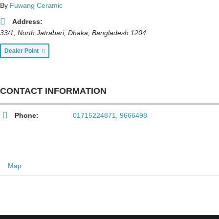
By
Fuwang Ceramic
Address:
33/1, North Jatrabari
,
Dhaka, Bangladesh
1204
Dealer Point
CONTACT INFORMATION
Phone:
01715224871, 9666498
Map