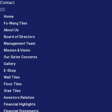
Contact
Home
Fu-Wang Tiles
About Us
Board of Directors
Management Team
Mission & Vision
Our Sister Concerns
Gallery
E-Shop
Wall Tiles
Floor Tiles
Stair Tiles
Investors Relation
Financial Highlights
Financial Statements