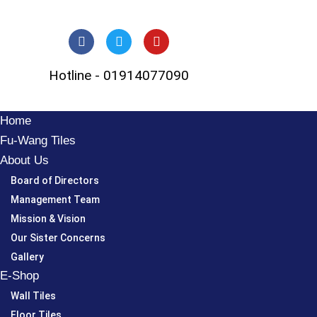
Skip
to
Hotline - 01914077090
content
Home
Fu-Wang Tiles
About Us
Board of Directors
Management Team
Mission & Vision
Our Sister Concerns
Gallery
E-Shop
Wall Tiles
Floor Tiles