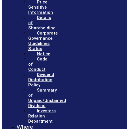
Price
Sensitive
Information
Details
of
Shareholding
Corporate
Governance
Guidelines
Status
Notice
Code
of
Conduct
Dividend
Distribution
Policy
Summary
of
Unpaid/Unclaimed
Dividend
Investors
Relation
Department
Where