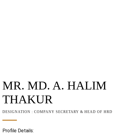
MR. MD. A. HALIM
THAKUR
DESIGNATION : COMPANY SECRETARY & HEAD OF HRD
Profile Details: