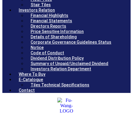
Stair Tiles
Investors Relation
Financial Highlights
Financial Statements
Directors Reports
Price Sensitive Information
Details of Shareholding
Corporate Governance Guidelines Status
Notice
Code of Conduct
Dividend Distribution Policy
Summary of Unpaid/Unclaimed Dividend
Investors Relation Department
Where To Buy
E-Catalogue
Tiles Technical Specifications
Contact