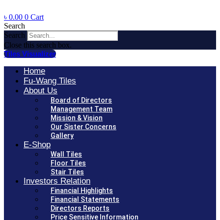
৳
0.00
0
Cart
Search
Search
Close this search box.
Tiles Visualizer
Home
Fu-Wang Tiles
About Us
Board of Directors
Management Team
Mission & Vision
Our Sister Concerns
Gallery
E-Shop
Wall Tiles
Floor Tiles
Stair Tiles
Investors Relation
Financial Highlights
Financial Statements
Directors Reports
Price Sensitive Information