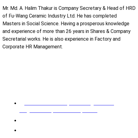
Mr. Md. A. Halim Thakur is Company Secretary & Head of HRD
of Fu-Wang Ceramic Industry Ltd. He has completed
Masters in Social Science. Having a prosperous knowledge
and experience of more than 26 years in Shares & Company
Secretarial works. He is also experience in Factory and
Corporate HR Management.
REGISTERED OFFICE & HEAD OFFICE​
Pearl Trade Center (11th Floor), Cha 90/3,
Pragati Sharani, North Badda, Dhaka.
Phone: 02-226602528, 02-226602529
Mobile: +88 01955 576966, 01955 576967