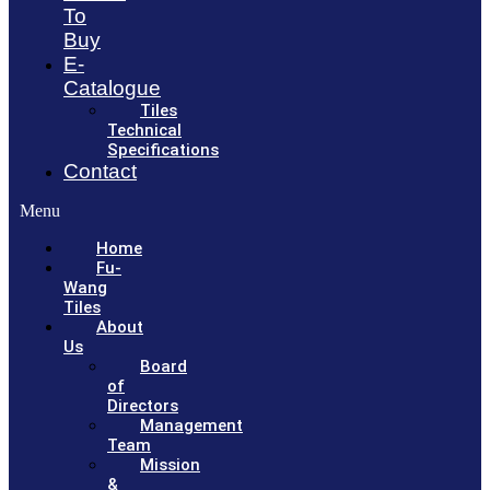
To
Buy
E-
Catalogue
Tiles
Technical
Specifications
Contact
Menu
Home
Fu-
Wang
Tiles
About
Us
Board
of
Directors
Management
Team
Mission
&