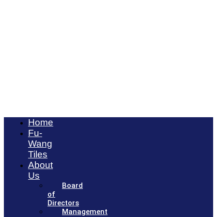
Home
Fu-
Wang
Tiles
About
Us
Board
of
Directors
Management