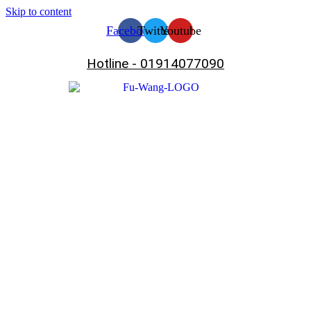
Skip to content
Facebook
Twitter
Youtube
Hotline - 01914077090