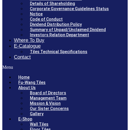
Details of Shareholding
Corporate Governance Guidelines Status
Notice
Code of Conduct
Dividend Distribution Policy
Summary of Unpaid/Unclaimed Dividend
Investors Relation Department
Where To Buy
E-Catalogue
Tiles Technical Specifications
Contact
Menu
Home
Fu-Wang Tiles
About Us
Board of Directors
Management Team
Mission & Vision
Our Sister Concerns
Gallery
E-Shop
Wall Tiles
Floor Tiles