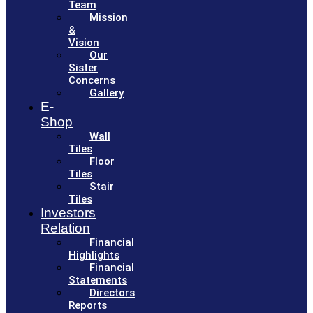
Team
Mission
&
Vision
Our
Sister
Concerns
Gallery
E-
Shop
Wall
Tiles
Floor
Tiles
Stair
Tiles
Investors
Relation
Financial
Highlights
Financial
Statements
Directors
Reports