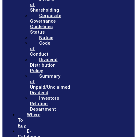
of
Shareholding
Corporate
Governance
Guidelines
Status
Notice
Code
of
Conduct
Dividend
Distribution
Policy
Summary
of
Unpaid/Unclaimed
Dividend
Investors
Relation
Department
Where
To
Buy
E-
Catalogue