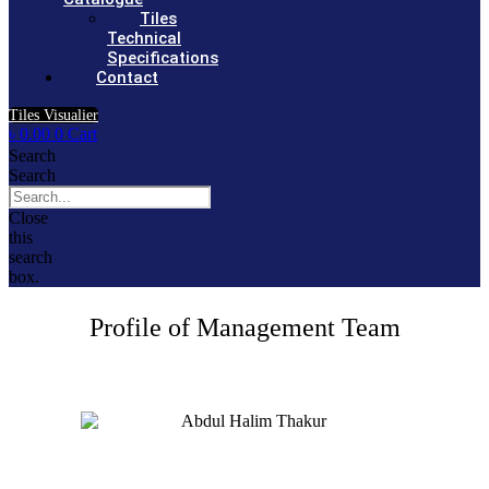
Tiles
Technical
Specifications
Contact
Tiles Visualier
৳
0.00
0
Cart
Search
Search
Close
this
search
box.
Profile of Management Team