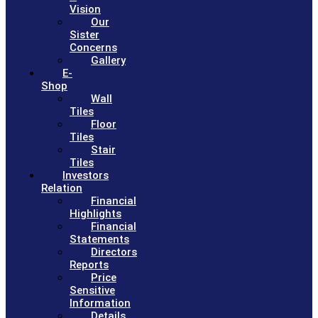
Vision
Our
Sister
Concerns
Gallery
E-
Shop
Wall
Tiles
Floor
Tiles
Stair
Tiles
Investors
Relation
Financial
Highlights
Financial
Statements
Directors
Reports
Price
Sensitive
Information
Details