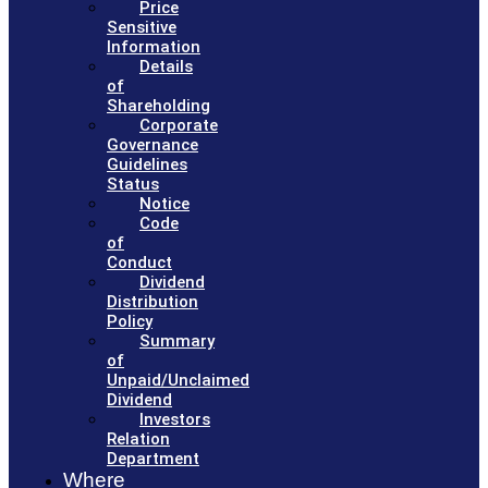
Price
Sensitive
Information
Details
of
Shareholding
Corporate
Governance
Guidelines
Status
Notice
Code
of
Conduct
Dividend
Distribution
Policy
Summary
of
Unpaid/Unclaimed
Dividend
Investors
Relation
Department
Where