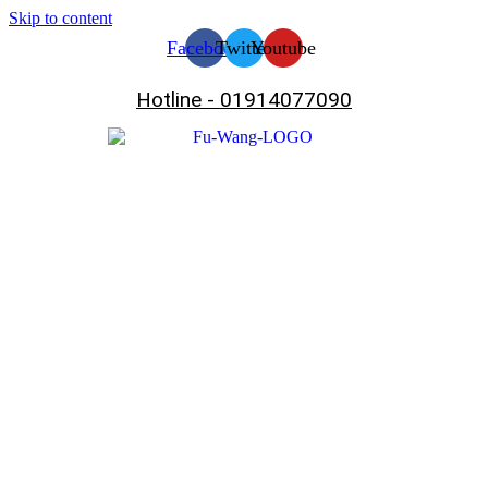
Skip to content
Facebook
Twitter
Youtube
Hotline - 01914077090