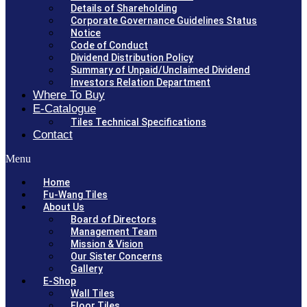
Details of Shareholding
Corporate Governance Guidelines Status
Notice
Code of Conduct
Dividend Distribution Policy
Summary of Unpaid/Unclaimed Dividend
Investors Relation Department
Where To Buy
E-Catalogue
Tiles Technical Specifications
Contact
Menu
Home
Fu-Wang Tiles
About Us
Board of Directors
Management Team
Mission & Vision
Our Sister Concerns
Gallery
E-Shop
Wall Tiles
Floor Tiles