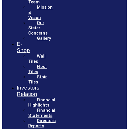
Team
Mission
&
Vision
Our
Sister
Concerns
Gallery
E-
Shop
Wall
Tiles
Floor
Tiles
Stair
Tiles
Investors
Relation
Financial
Highlights
Financial
Statements
Directors
Reports