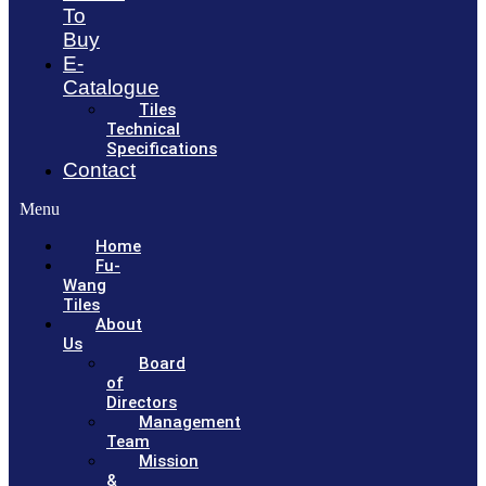
To
Buy
E-
Catalogue
Tiles
Technical
Specifications
Contact
Menu
Home
Fu-
Wang
Tiles
About
Us
Board
of
Directors
Management
Team
Mission
&