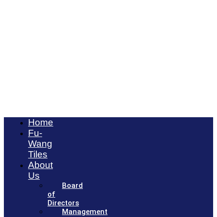
Home
Fu-
Wang
Tiles
About
Us
Board
of
Directors
Management