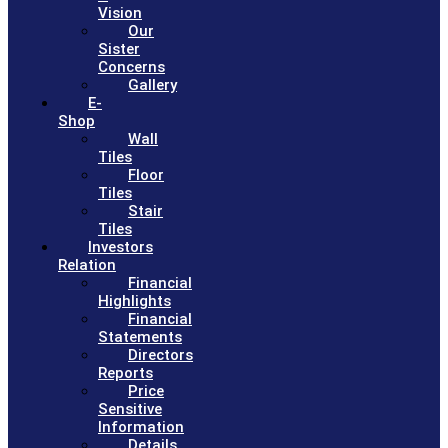
Vision
Our
Sister
Concerns
Gallery
E-
Shop
Wall
Tiles
Floor
Tiles
Stair
Tiles
Investors
Relation
Financial
Highlights
Financial
Statements
Directors
Reports
Price
Sensitive
Information
Details