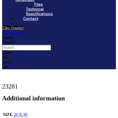
Tiles
Technical
Specifications
Contact
Tiles Visualier
৳
0.00
0
Cart
Search
Search
Close
this
search
box.
23281
Additional information
SIZE
20 X 30