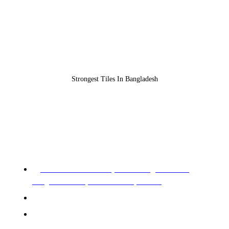
Strongest Tiles In Bangladesh
REGISTERED OFFICE & HEAD OFFICE​
Pearl Trade Center (11th Floor), Cha 90/3,
Pragati Sharani, North Badda, Dhaka.
Phone: 02-226602528, 02-226602529
Mobile: +88 01955 576966, 01955 576967