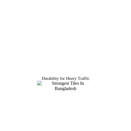
Durability for Heavy Traffic