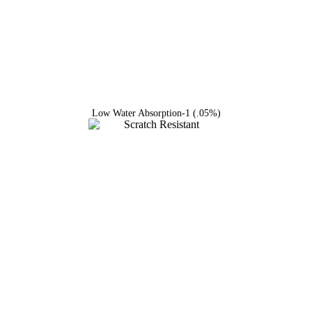
Low Water Absorption-1 (.05%)