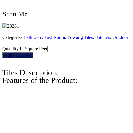
Scan Me
Categories
Bathroom
,
Bed Room
,
Fuwang Tiles
,
Kitchen
,
Outdoor
Quantity In Square Feet
23281
ADD TO CART
quantity
Tiles Description:
Features of the Product: