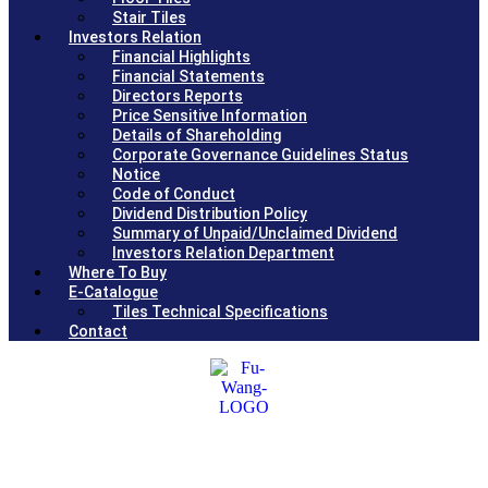
Stair Tiles
Investors Relation
Financial Highlights
Financial Statements
Directors Reports
Price Sensitive Information
Details of Shareholding
Corporate Governance Guidelines Status
Notice
Code of Conduct
Dividend Distribution Policy
Summary of Unpaid/Unclaimed Dividend
Investors Relation Department
Where To Buy
E-Catalogue
Tiles Technical Specifications
Contact