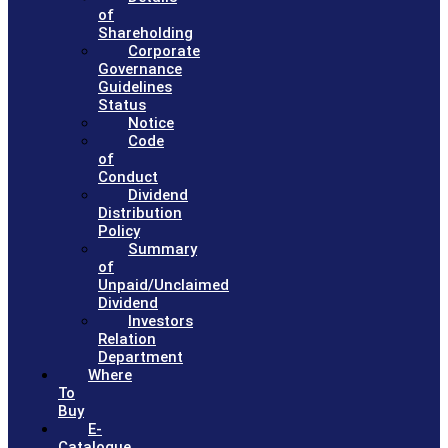
of
Shareholding
Corporate
Governance
Guidelines
Status
Notice
Code
of
Conduct
Dividend
Distribution
Policy
Summary
of
Unpaid/Unclaimed
Dividend
Investors
Relation
Department
Where
To
Buy
E-
Catalogue