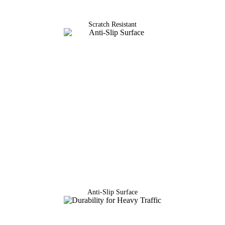
Scratch Resistant
Anti-Slip Surface