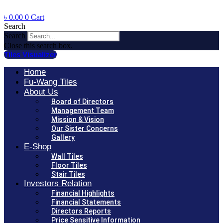
৳
0.00
0
Cart
Search
Search
Close this search box.
Tiles Visualizer
Home
Fu-Wang Tiles
About Us
Board of Directors
Management Team
Mission & Vision
Our Sister Concerns
Gallery
E-Shop
Wall Tiles
Floor Tiles
Stair Tiles
Investors Relation
Financial Highlights
Financial Statements
Directors Reports
Price Sensitive Information