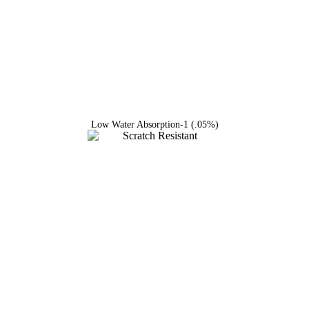
Low Water Absorption-1 (.05%)