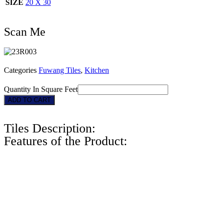
SIZE
20 X 30
Scan Me
Categories
Fuwang Tiles
,
Kitchen
Quantity In Square Feet
23R003
ADD TO CART
quantity
Tiles Description:
Features of the Product: