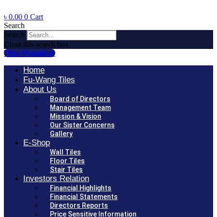
৳
0.00
0
Cart
Search
Search
Close this search box.
Tiles Visualizer
Home
Fu-Wang Tiles
About Us
Board of Directors
Management Team
Mission & Vision
Our Sister Concerns
Gallery
E-Shop
Wall Tiles
Floor Tiles
Stair Tiles
Investors Relation
Financial Highlights
Financial Statements
Directors Reports
Price Sensitive Information