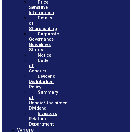
Price
Sensitive
Information
Details
of
Shareholding
Corporate
Governance
Guidelines
Status
Notice
Code
of
Conduct
Dividend
Distribution
Policy
Summary
of
Unpaid/Unclaimed
Dividend
Investors
Relation
Department
Where