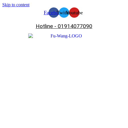
Skip to content
Facebook
Twitter
Youtube
Hotline - 01914077090