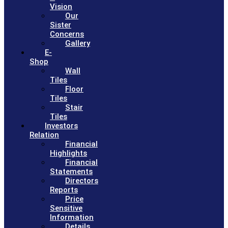
Vision
Our
Sister
Concerns
Gallery
E-
Shop
Wall
Tiles
Floor
Tiles
Stair
Tiles
Investors
Relation
Financial
Highlights
Financial
Statements
Directors
Reports
Price
Sensitive
Information
Details