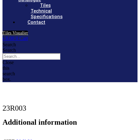
Tiles
Technical
Specifications
Contact
Tiles Visualier
৳
0.00
0
Cart
Search
Search
Close
this
search
box.
23R003
Additional information