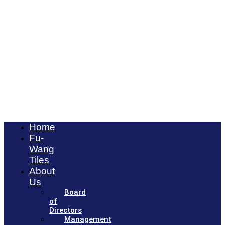
Home
Fu-
Wang
Tiles
About
Us
Board
of
Directors
Management