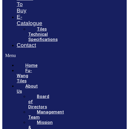
To
Buy
E-
Catalogue
Tiles
Technical
Specifications
Contact
Menu
Home
Fu-
Wang
Tiles
About
Us
Board
of
Directors
Management
Team
Mission
&