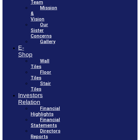
Team
Mission
&
Vision
Our
Sister
Concerns
Gallery
E-
Shop
Wall
Tiles
Floor
Tiles
Stair
Tiles
Investors
Relation
Financial
Highlights
Financial
Statements
Directors
Reports