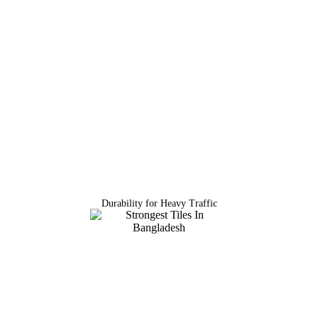
Durability for Heavy Traffic