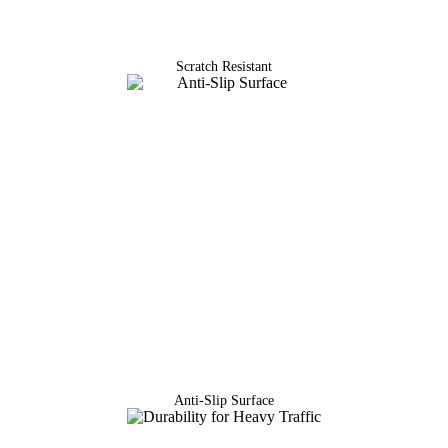
Scratch Resistant
Anti-Slip Surface