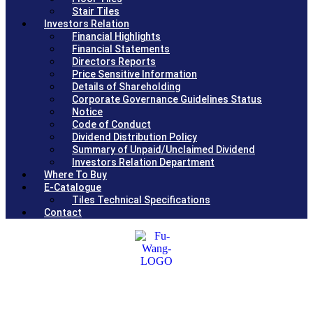
Stair Tiles
Investors Relation
Financial Highlights
Financial Statements
Directors Reports
Price Sensitive Information
Details of Shareholding
Corporate Governance Guidelines Status
Notice
Code of Conduct
Dividend Distribution Policy
Summary of Unpaid/Unclaimed Dividend
Investors Relation Department
Where To Buy
E-Catalogue
Tiles Technical Specifications
Contact