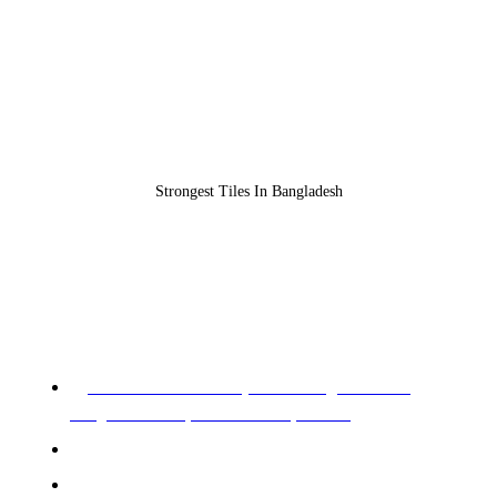
Strongest Tiles In Bangladesh
REGISTERED OFFICE & HEAD OFFICE​
Pearl Trade Center (11th Floor), Cha 90/3,
Pragati Sharani, North Badda, Dhaka.
Phone: 02-226602528, 02-226602529
Mobile: +88 01955 576966, 01955 576967