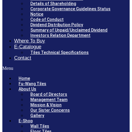
Details of Shareholding
Corporate Governance Guidelines Status
Notice
Code of Conduct
Dividend Distribution Policy
Summary of Unpaid/Unclaimed Dividend
Investors Relation Department
Where To Buy
E-Catalogue
Tiles Technical Specifications
Contact
Menu
Home
Fu-Wang Tiles
About Us
Board of Directors
Management Team
Mission & Vision
Our Sister Concerns
Gallery
E-Shop
Wall Tiles
Floor Tiles