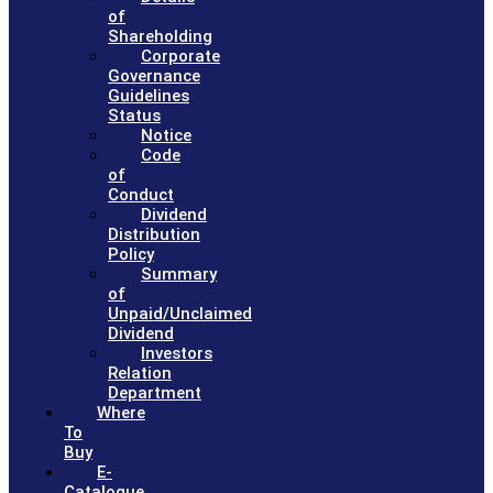
of
Shareholding
Corporate
Governance
Guidelines
Status
Notice
Code
of
Conduct
Dividend
Distribution
Policy
Summary
of
Unpaid/Unclaimed
Dividend
Investors
Relation
Department
Where
To
Buy
E-
Catalogue