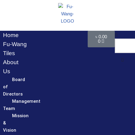
Skip
to
content
Home
৳
0.00
0
Fu-Wang
Tiles
About
Us
Board
of
Directors
Management
Team
Mission
&
Vision