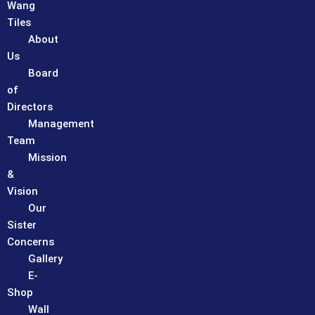
Wang
Tiles
About
Us
Board
of
Directors
Management
Team
Mission
&
Vision
Our
Sister
Concerns
Gallery
E-
Shop
Wall