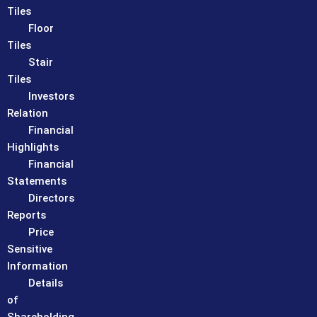
Tiles
Floor
Tiles
Stair
Tiles
Investors
Relation
Financial
Highlights
Financial
Statements
Directors
Reports
Price
Sensitive
Information
Details
of