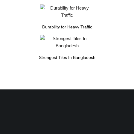
Durability for Heavy Traffic
Strongest Tiles In Bangladesh