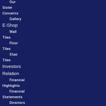
Our
Sister
Concerns
Gallery
E-Shop
Wall
Tiles
Floor
Tiles
Stair
Tiles
Investors
Relation
Financial
Highlights
Financial
Statements
Directors