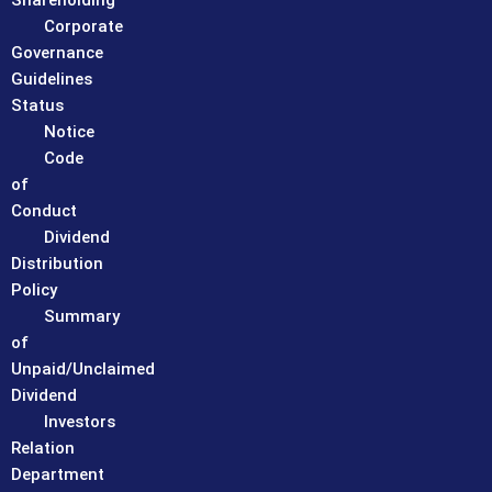
Shareholding
Corporate
Governance
Guidelines
Status
Notice
Code
of
Conduct
Dividend
Distribution
Policy
Summary
of
Unpaid/Unclaimed
Dividend
Investors
Relation
Department