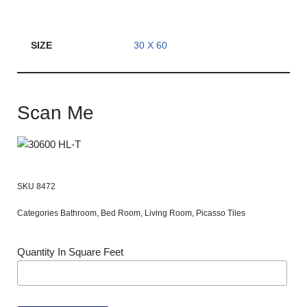
SIZE
30 X 60
Scan Me
SKU
8472
Categories
Bathroom
,
Bed Room
,
Living Room
,
Picasso Tiles
Quantity In Square Feet