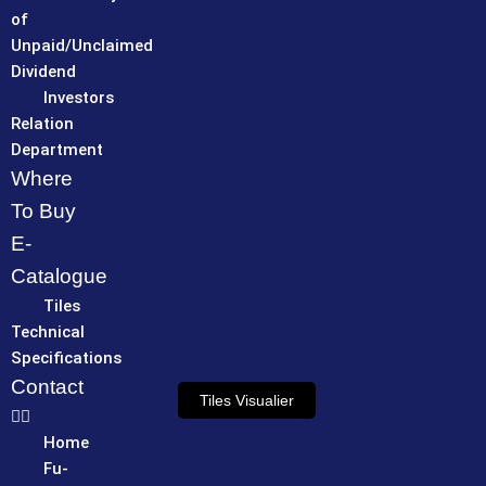
of
Unpaid/Unclaimed
Dividend
Investors
Relation
Department
Where
To Buy
E-
Catalogue
Tiles
Technical
Specifications
Contact
Tiles Visualier
Home
Fu-