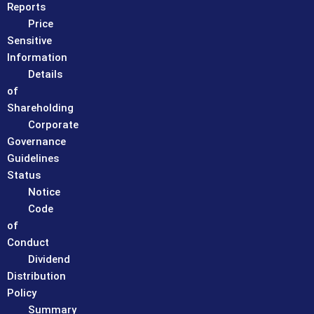
Reports
Price
Sensitive
Information
Details
of
Shareholding
Corporate
Governance
Guidelines
Status
Notice
Code
of
Conduct
Dividend
Distribution
Policy
Summary