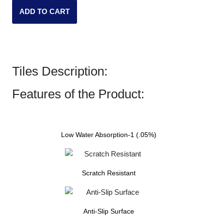
ADD TO CART
Tiles Description:
Features of the Product:
Low Water Absorption-1 (.05%)
Scratch Resistant
Anti-Slip Surface