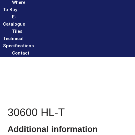
Where
To Buy
E-
Catalogue
Tiles
Technical
Specifications
Contact
30600 HL-T
Additional information