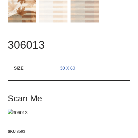
306013
SIZE
30 X 60
Scan Me
SKU
8593