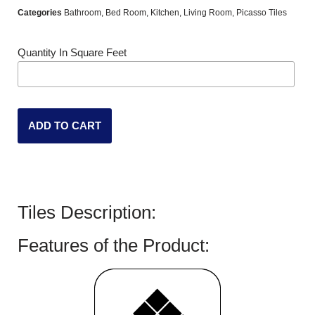
Categories
Bathroom
,
Bed Room
,
Kitchen
,
Living Room
,
Picasso Tiles
Quantity In Square Feet
ADD TO CART
Tiles Description:
Features of the Product: