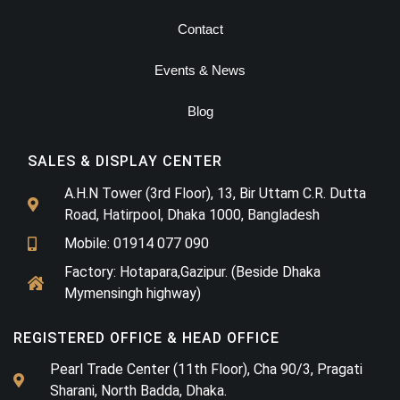
Contact
Events & News
Blog
SALES & DISPLAY CENTER
A.H.N Tower (3rd Floor), 13, Bir Uttam C.R. Dutta
Road, Hatirpool, Dhaka 1000, Bangladesh
Mobile: 01914 077 090
Factory: Hotapara,Gazipur. (Beside Dhaka
Mymensingh highway)
REGISTERED OFFICE & HEAD OFFICE​
Pearl Trade Center (11th Floor), Cha 90/3, Pragati
Sharani, North Badda, Dhaka.