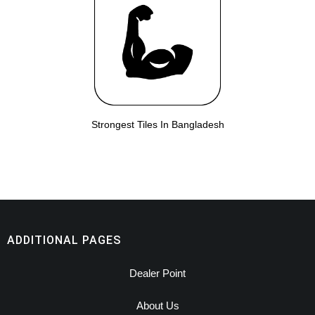
Strongest Tiles In Bangladesh
ADDITIONAL PAGES
Dealer Point
About Us