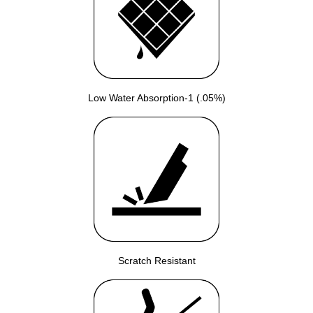
Low Water Absorption-1 (.05%)
Scratch Resistant