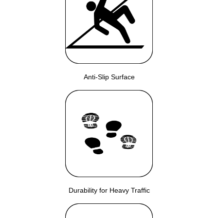
Anti-Slip Surface
Durability for Heavy Traffic