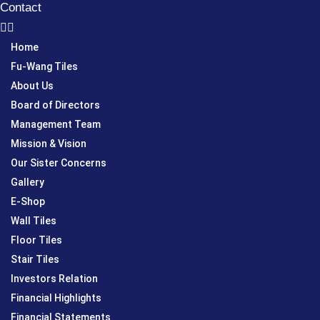
Contact
Home
Fu-Wang Tiles
About Us
Board of Directors
Management Team
Mission & Vision
Our Sister Concerns
Gallery
E-Shop
Wall Tiles
Floor Tiles
Stair Tiles
Investors Relation
Financial Highlights
Financial Statements