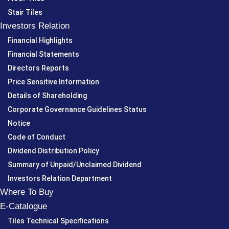
Stair Tiles
Investors Relation
Financial Highlights
Financial Statements
Directors Reports
Price Sensitive Information
Details of Shareholding
Corporate Governance Guidelines Status
Notice
Code of Conduct
Dividend Distribution Policy
Summary of Unpaid/Unclaimed Dividend
Investors Relation Department
Where To Buy
E-Catalogue
Tiles Technical Specifications