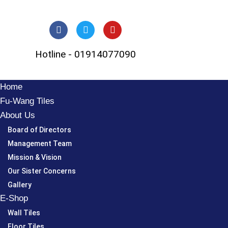
Skip
to
Hotline - 01914077090
content
Home
Fu-Wang Tiles
About Us
Board of Directors
Management Team
Mission & Vision
Our Sister Concerns
Gallery
E-Shop
Wall Tiles
Floor Tiles