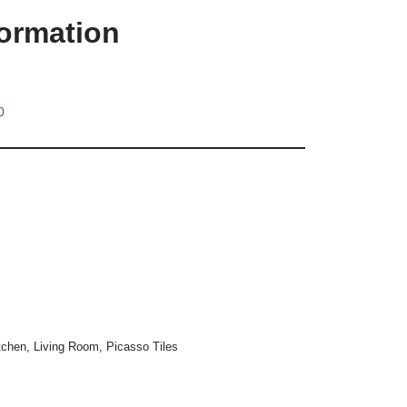
formation
0
tchen
,
Living Room
,
Picasso Tiles