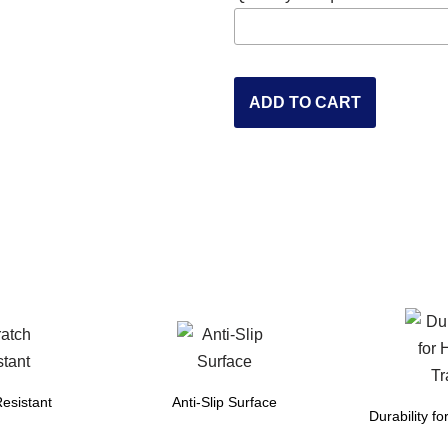
ADD TO CART
esistant
Anti-Slip Surface
Durability fo