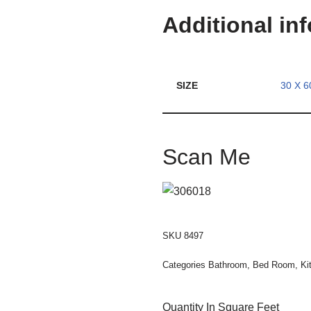
Additional in
SIZE
30 X 6
Scan Me
SKU
8497
Categories
Bathroom
,
Bed Room
,
Ki
Quantity In Square Feet