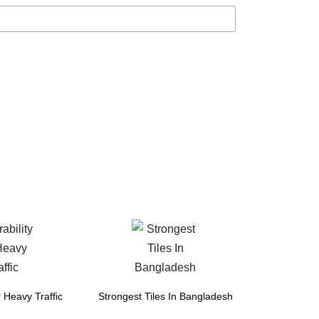
r Heavy Traffic
Strongest Tiles In Bangladesh