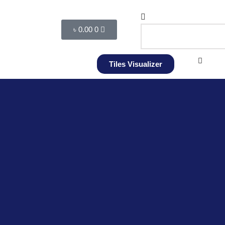
৳
0.00
0
Tiles Visualizer