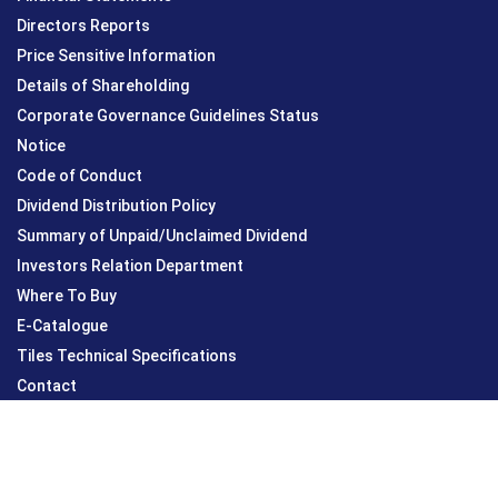
Directors Reports
Price Sensitive Information
Details of Shareholding
Corporate Governance Guidelines Status
Notice
Code of Conduct
Dividend Distribution Policy
Summary of Unpaid/Unclaimed Dividend
Investors Relation Department
Where To Buy
E-Catalogue
Tiles Technical Specifications
Contact