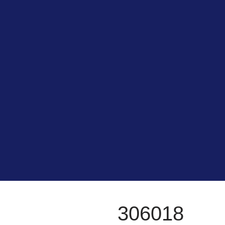
306018