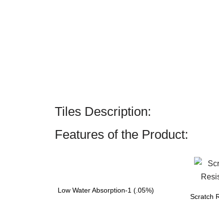
Tiles Description:
Features of the Product:
Low Water Absorption-1 (.05%)
Scratch R