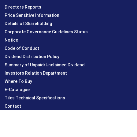
Directors Reports
Price Sensitive Information
Details of Shareholding
Corporate Governance Guidelines Status
Notice
Code of Conduct
Dividend Distribution Policy
Summary of Unpaid/Unclaimed Dividend
Investors Relation Department
Where To Buy
E-Catalogue
Tiles Technical Specifications
Contact