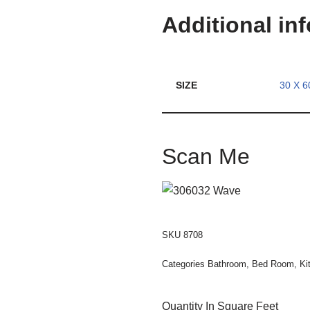
Additional in
SIZE
30 X 6
Scan Me
SKU
8708
Categories
Bathroom
,
Bed Room
,
Ki
Quantity In Square Feet