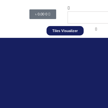
৳
0.00
0
Tiles Visualizer