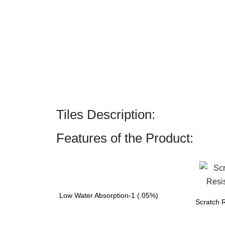
Tiles Description:
Features of the Product:
Low Water Absorption-1 (.05%)
Scratch R