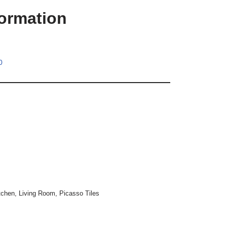
formation
0
tchen
,
Living Room
,
Picasso Tiles