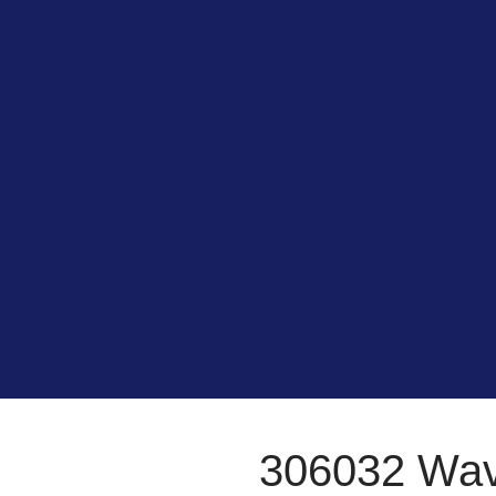
306032 Wa