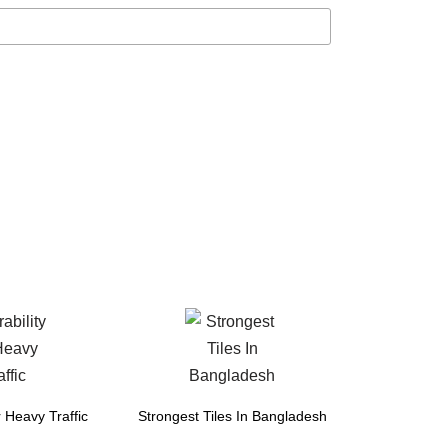
r Heavy Traffic
Strongest Tiles In Bangladesh