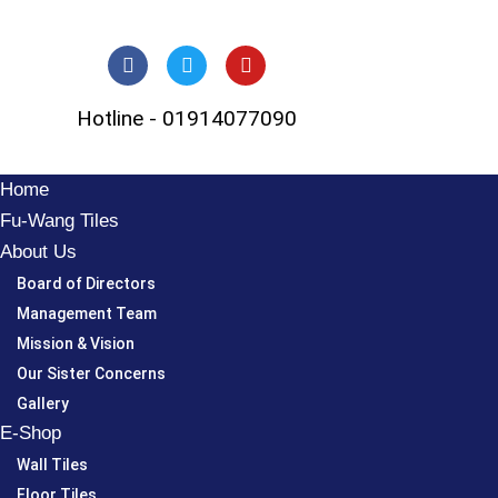
Skip
to
Hotline - 01914077090
content
Home
Fu-Wang Tiles
About Us
Board of Directors
Management Team
Mission & Vision
Our Sister Concerns
Gallery
E-Shop
Wall Tiles
Floor Tiles