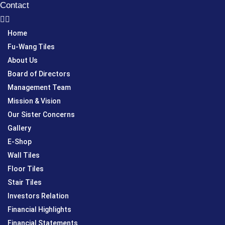
Contact
Home
Fu-Wang Tiles
About Us
Board of Directors
Management Team
Mission & Vision
Our Sister Concerns
Gallery
E-Shop
Wall Tiles
Floor Tiles
Stair Tiles
Investors Relation
Financial Highlights
Financial Statements