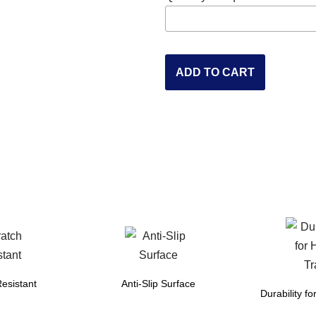
ADD TO CART
esistant
Anti-Slip Surface
Durability fo