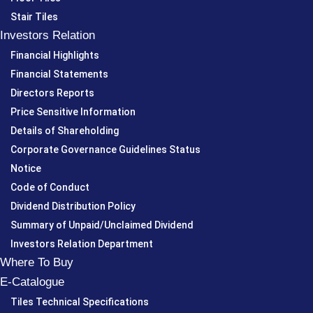
Stair Tiles
Investors Relation
Financial Highlights
Financial Statements
Directors Reports
Price Sensitive Information
Details of Shareholding
Corporate Governance Guidelines Status
Notice
Code of Conduct
Dividend Distribution Policy
Summary of Unpaid/Unclaimed Dividend
Investors Relation Department
Where To Buy
E-Catalogue
Tiles Technical Specifications