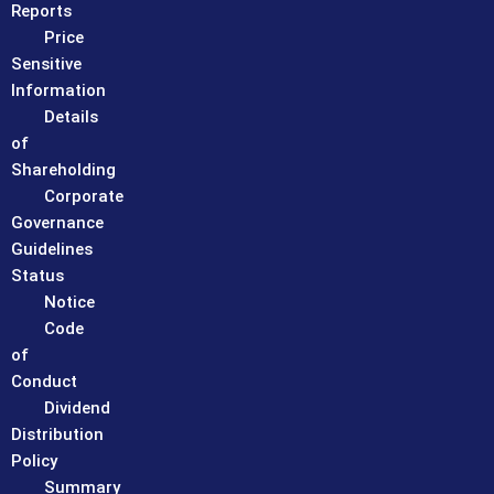
Reports
Price
Sensitive
Information
Details
of
Shareholding
Corporate
Governance
Guidelines
Status
Notice
Code
of
Conduct
Dividend
Distribution
Policy
Summary