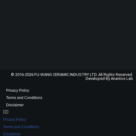
© 2016-2026 FU-WANG CERAMIC INDUSTRY LTD. All Rights Reserved.
Developed By Anantos Lab
Privacy Policy
Terms and Conditions
Disclaimer
Privacy Policy
Terms and Conditions
Disclaimer