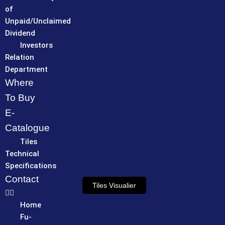
of
Unpaid/Unclaimed
Dividend
Investors
Relation
Department
Where
To Buy
E-
Catalogue
Tiles
Technical
Specifications
Contact
Tiles Visualier
Home
Fu-