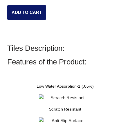
ADD TO CART
Tiles Description:
Features of the Product:
Low Water Absorption-1 (.05%)
Scratch Resistant