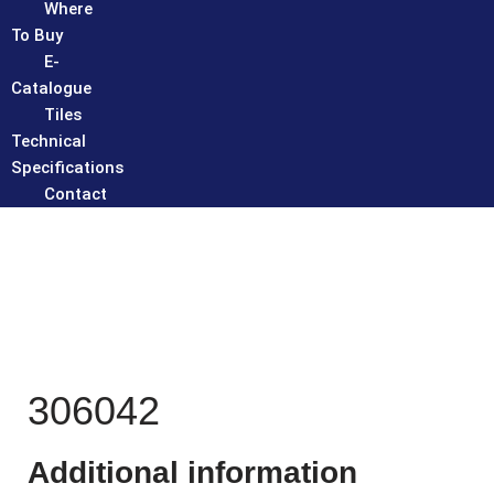
Where
To Buy
E-
Catalogue
Tiles
Technical
Specifications
Contact
306042
Additional information