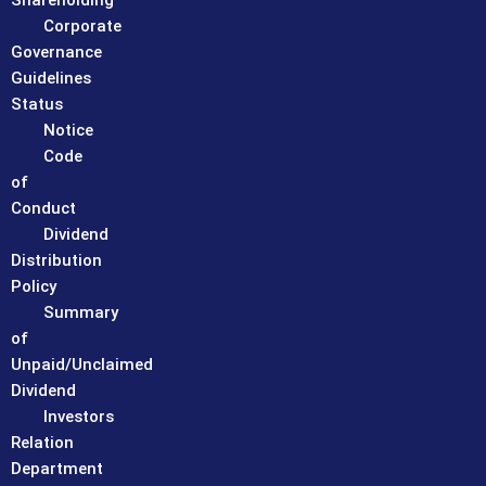
Shareholding
Corporate
Governance
Guidelines
Status
Notice
Code
of
Conduct
Dividend
Distribution
Policy
Summary
of
Unpaid/Unclaimed
Dividend
Investors
Relation
Department