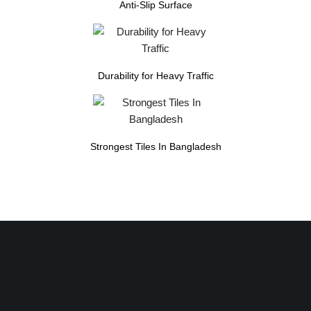
Anti-Slip Surface
Durability for Heavy Traffic
Strongest Tiles In Bangladesh