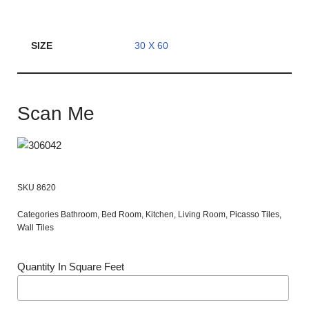
SIZE
30 X 60
Scan Me
SKU
8620
Categories
Bathroom
,
Bed Room
,
Kitchen
,
Living Room
,
Picasso Tiles
,
Wall Tiles
Quantity In Square Feet