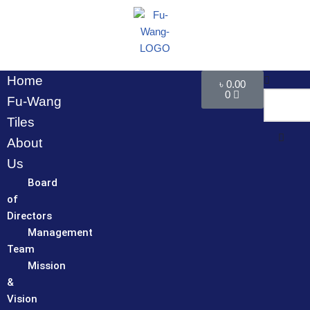
Skip
to
content
Home
৳
0.00
0
Fu-Wang
Tiles
About
Us
Board
of
Directors
Management
Team
Mission
&
Vision