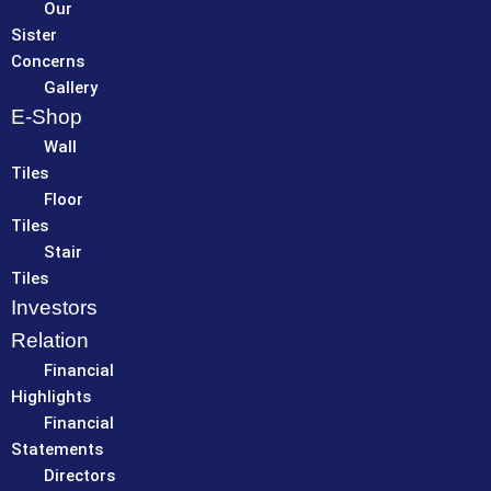
Our
Sister
Concerns
Gallery
E-Shop
Wall
Tiles
Floor
Tiles
Stair
Tiles
Investors
Relation
Financial
Highlights
Financial
Statements
Directors