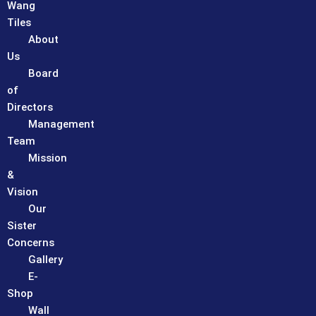
Wang
Tiles
About
Us
Board
of
Directors
Management
Team
Mission
&
Vision
Our
Sister
Concerns
Gallery
E-
Shop
Wall