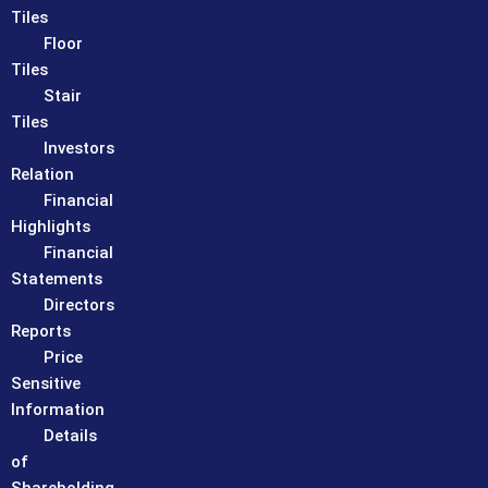
Tiles
Floor
Tiles
Stair
Tiles
Investors
Relation
Financial
Highlights
Financial
Statements
Directors
Reports
Price
Sensitive
Information
Details
of