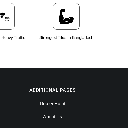
r Heavy Traffic
Strongest Tiles In Bangladesh
ADDITIONAL PAGES
Dealer Point
About Us