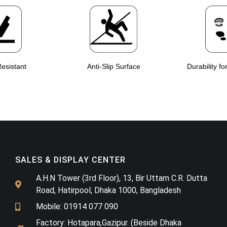
esistant
Anti-Slip Surface
Durability fo
SALES & DISPLAY CENTER
A.H.N Tower (3rd Floor), 13, Bir Uttam C.R. Dutta
Road, Hatirpool, Dhaka 1000, Bangladesh
Mobile: 01914 077 090
Factory: Hotapara,Gazipur. (Beside Dhaka