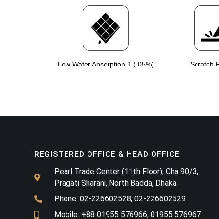
Low Water Absorption-1 (.05%)
Scratch R
REGISTERED OFFICE & HEAD OFFICE​
Pearl Trade Center (11th Floor), Cha 90/3,
Pragati Sharani, North Badda, Dhaka.
Phone: 02-226602528, 02-226602529
Mobile: +88 01955 576966, 01955 576967