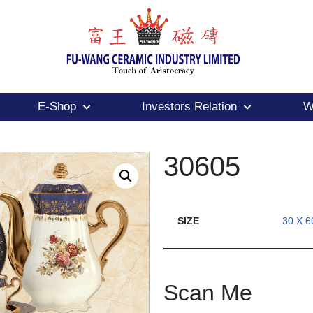
E-Shop
Investors Relation
W
30605
SIZE
30 X 6
Scan Me