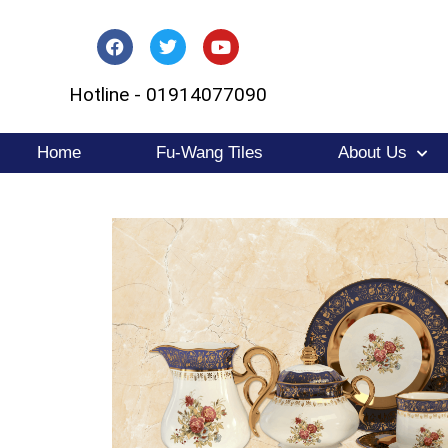
Skip
to
Hotline - 01914077090
content
Home
Fu-Wang Tiles
About Us