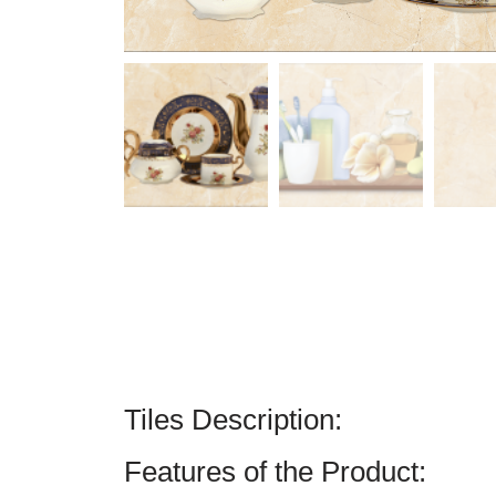
Tiles Description:
Features of the Product: