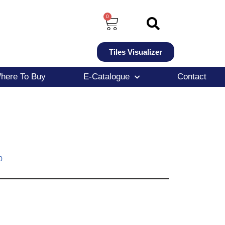
0
Tiles Visualizer
here To Buy
E-Catalogue
Contact
0