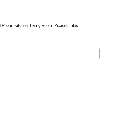
d Room
,
Kitchen
,
Living Room
,
Picasso Tiles