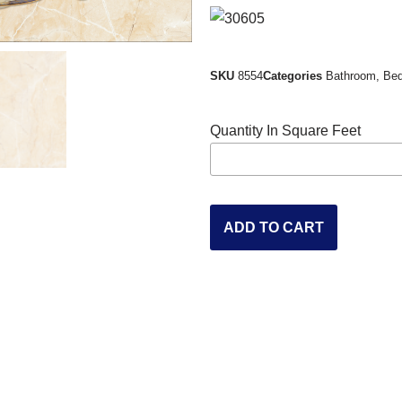
SKU
8554
Categories
Bathroom
,
Be
Quantity In Square Feet
ADD TO CART