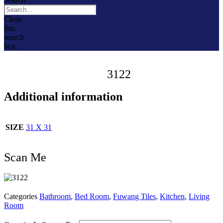
Close
this
search
box.
3122
Additional information
SIZE
31 X 31
Scan Me
Categories
Bathroom
,
Bed Room
,
Fuwang Tiles
,
Kitchen
,
Living
Room