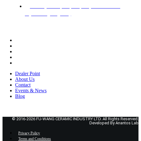
Factory: Hotapara,Gazipur. (Beside Dhaka
Mymensingh highway)
ADDITIONAL PAGES
Dealer Point
About Us
Contact
Events & News
Blog
Dealer Point
About Us
Contact
Events & News
Blog
© 2016-2026 FU-WANG CERAMIC INDUSTRY LTD. All Rights Reserved.
Developed By Anantos Lab
Privacy Policy
Terms and Conditions