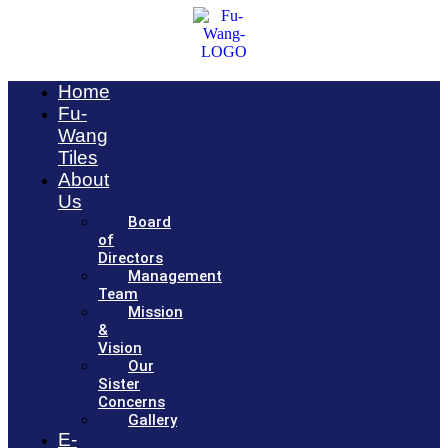
Home
Fu-
Wang
Tiles
About
Us
Board
of
Directors
Management
Team
Mission
&
Vision
Our
Sister
Concerns
Gallery
E-