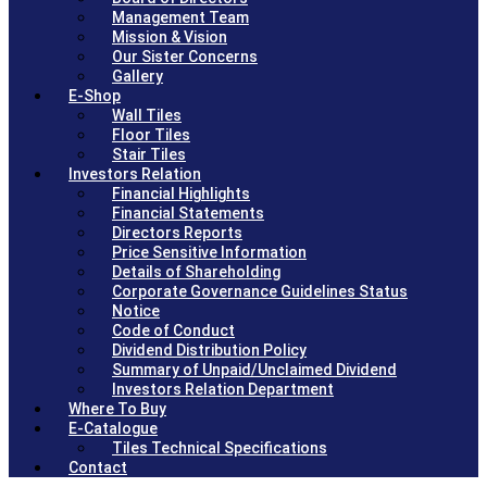
Management Team
Mission & Vision
Our Sister Concerns
Gallery
E-Shop
Wall Tiles
Floor Tiles
Stair Tiles
Investors Relation
Financial Highlights
Financial Statements
Directors Reports
Price Sensitive Information
Details of Shareholding
Corporate Governance Guidelines Status
Notice
Code of Conduct
Dividend Distribution Policy
Summary of Unpaid/Unclaimed Dividend
Investors Relation Department
Where To Buy
E-Catalogue
Tiles Technical Specifications
Contact