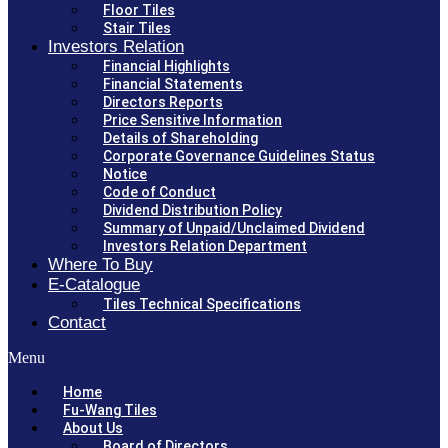
Floor Tiles
Stair Tiles
Investors Relation
Financial Highlights
Financial Statements
Directors Reports
Price Sensitive Information
Details of Shareholding
Corporate Governance Guidelines Status
Notice
Code of Conduct
Dividend Distribution Policy
Summary of Unpaid/Unclaimed Dividend
Investors Relation Department
Where To Buy
E-Catalogue
Tiles Technical Specifications
Contact
Menu
Home
Fu-Wang Tiles
About Us
Board of Directors