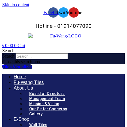
Skip to content
Facebook
Twitter
Youtube
Hotline - 01914077090
৳
0.00
0
Cart
Search
Search
Close this search box.
Tiles Visualizer
Home
Fu-Wang Tiles
About Us
Board of Directors
Management Team
Mission & Vision
Our Sister Concerns
Gallery
E-Shop
Wall Tiles