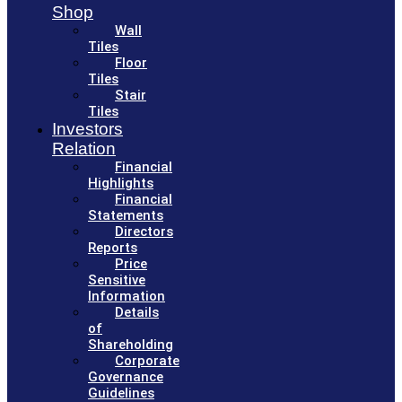
Shop
Wall
Tiles
Floor
Tiles
Stair
Tiles
Investors
Relation
Financial
Highlights
Financial
Statements
Directors
Reports
Price
Sensitive
Information
Details
of
Shareholding
Corporate
Governance
Guidelines