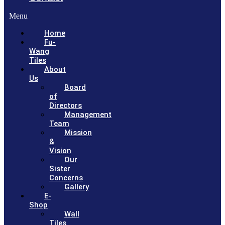
Menu
Home
Fu-
Wang
Tiles
About
Us
Board
of
Directors
Management
Team
Mission
&
Vision
Our
Sister
Concerns
Gallery
E-
Shop
Wall
Tiles