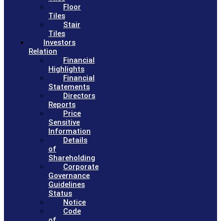
Floor
Tiles
Stair
Tiles
Investors
Relation
Financial
Highlights
Financial
Statements
Directors
Reports
Price
Sensitive
Information
Details
of
Shareholding
Corporate
Governance
Guidelines
Status
Notice
Code
of