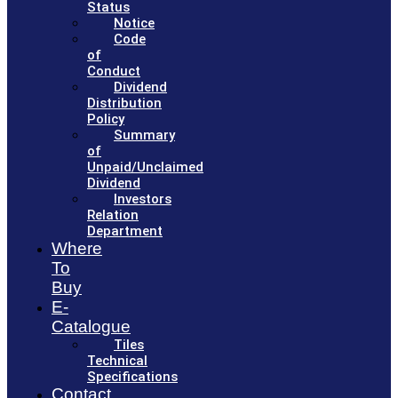
Status
Notice
Code
of
Conduct
Dividend
Distribution
Policy
Summary
of
Unpaid/Unclaimed
Dividend
Investors
Relation
Department
Where
To
Buy
E-
Catalogue
Tiles
Technical
Specifications
Contact