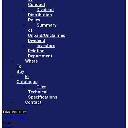
Conduct
Dividend
Distribution
Policy
Summary
of
Unpaid/Unclaimed
Dividend
Investors
Relation
Department
Where
To
Buy
E-
Catalogue
Tiles
Technical
Specifications
Contact
Tiles Visualier
৳
0.00
0
Cart
Search
Search