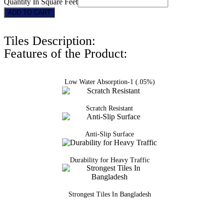
Quantity In Square Feet
3122
ADD TO CART
quantity
Tiles Description:
Features of the Product:
Low Water Absorption-1 (.05%)
Scratch Resistant
Anti-Slip Surface
Durability for Heavy Traffic
Strongest Tiles In Bangladesh