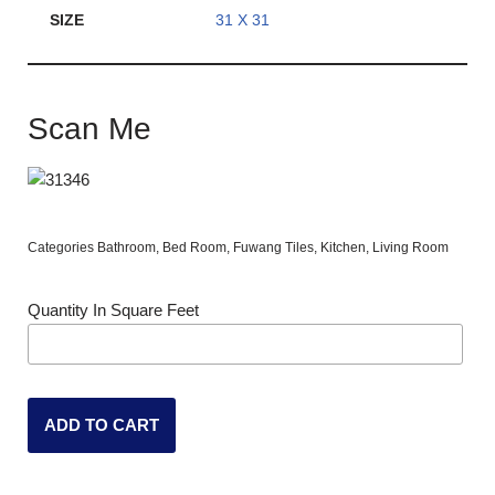
SIZE
31 X 31
Scan Me
Categories
Bathroom
,
Bed Room
,
Fuwang Tiles
,
Kitchen
,
Living Room
Quantity In Square Feet
ADD TO CART