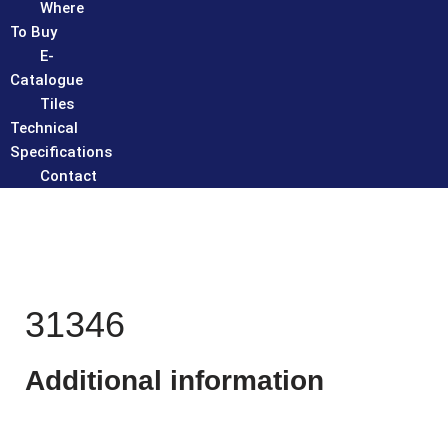
Where
To Buy
E-
Catalogue
Tiles
Technical
Specifications
Contact
31346
Additional information