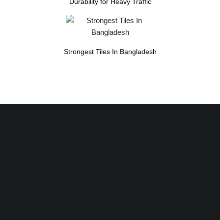
Durability for Heavy Traffic
Strongest Tiles In Bangladesh