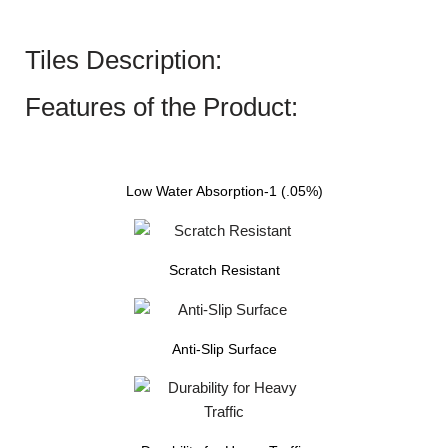
Tiles Description:
Features of the Product:
Low Water Absorption-1 (.05%)
Scratch Resistant
Anti-Slip Surface