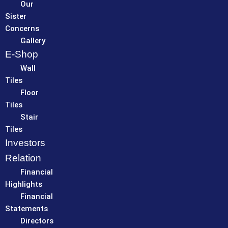
Our
Sister
Concerns
Gallery
E-Shop
Wall
Tiles
Floor
Tiles
Stair
Tiles
Investors
Relation
Financial
Highlights
Financial
Statements
Directors