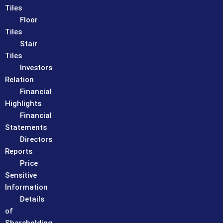
Tiles
Floor
Tiles
Stair
Tiles
Investors
Relation
Financial
Highlights
Financial
Statements
Directors
Reports
Price
Sensitive
Information
Details
of