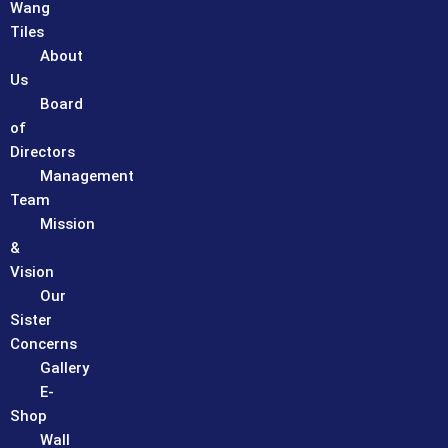
Wang
Tiles
About
Us
Board
of
Directors
Management
Team
Mission
&
Vision
Our
Sister
Concerns
Gallery
E-
Shop
Wall