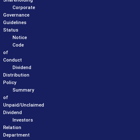
Shareholding
Corporate
Governance
Guidelines
Status
Notice
Code
of
Conduct
Dividend
Distribution
Policy
Summary
of
Unpaid/Unclaimed
Dividend
Investors
Relation
Department