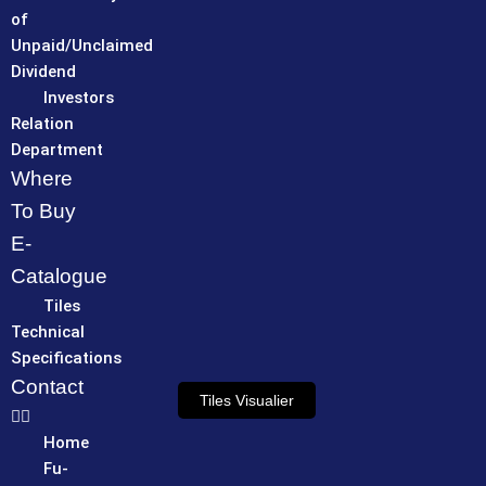
of
Unpaid/Unclaimed
Dividend
Investors
Relation
Department
Where
To Buy
E-
Catalogue
Tiles
Technical
Specifications
Contact
Tiles Visualier
Home
Fu-