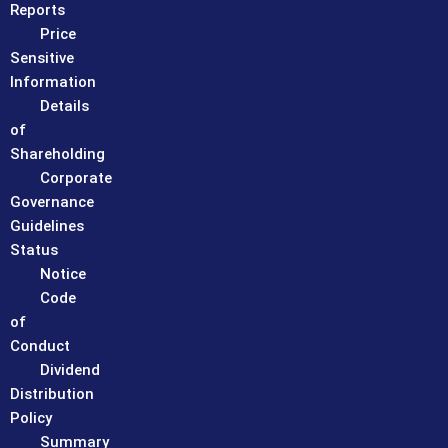
Reports
Price
Sensitive
Information
Details
of
Shareholding
Corporate
Governance
Guidelines
Status
Notice
Code
of
Conduct
Dividend
Distribution
Policy
Summary