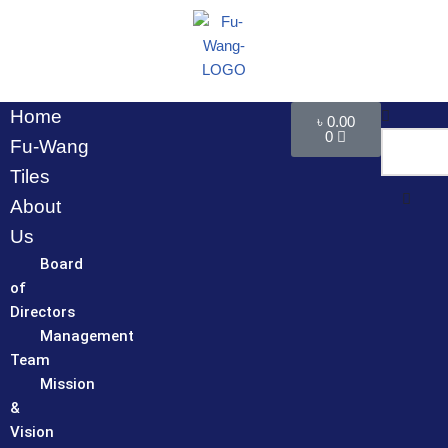
Skip
to
content
Home
৳
0.00
0
Fu-Wang
Tiles
About
Us
Board
of
Directors
Management
Team
Mission
&
Vision