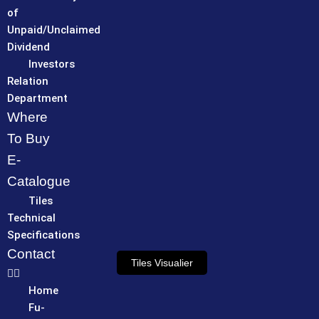
of
Unpaid/Unclaimed
Dividend
Investors
Relation
Department
Where
To Buy
E-
Catalogue
Tiles
Technical
Specifications
Contact
Tiles Visualier
Home
Fu-