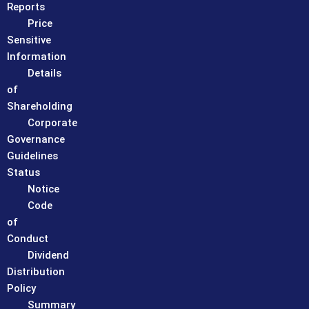
Reports
Price
Sensitive
Information
Details
of
Shareholding
Corporate
Governance
Guidelines
Status
Notice
Code
of
Conduct
Dividend
Distribution
Policy
Summary