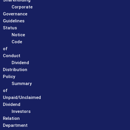
Shareholding
Corporate
Governance
Guidelines
Status
Notice
Code
of
Conduct
Dividend
Distribution
Policy
Summary
of
Unpaid/Unclaimed
Dividend
Investors
Relation
Department