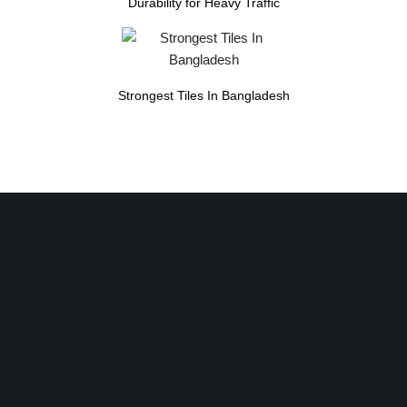
Durability for Heavy Traffic
Strongest Tiles In Bangladesh