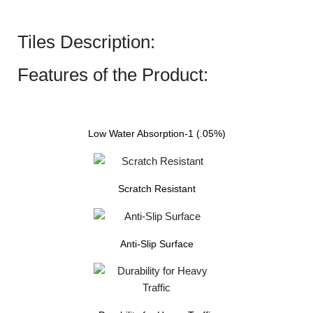
Tiles Description:
Features of the Product:
Low Water Absorption-1 (.05%)
Scratch Resistant
Anti-Slip Surface