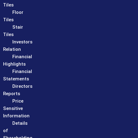
Tiles
Floor
Tiles
Stair
Tiles
Investors
Relation
Financial
Highlights
Financial
Statements
Directors
Reports
Price
Sensitive
Information
Details
of