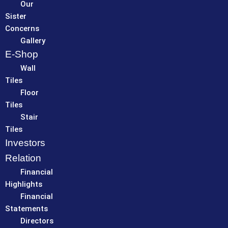
Our
Sister
Concerns
Gallery
E-Shop
Wall
Tiles
Floor
Tiles
Stair
Tiles
Investors
Relation
Financial
Highlights
Financial
Statements
Directors