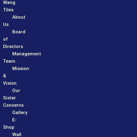
Wang
Tiles
About
Us
Board
of
Directors
Management
Team
Mission
&
Vision
Our
Sister
Concerns
Gallery
E-
Shop
Wall