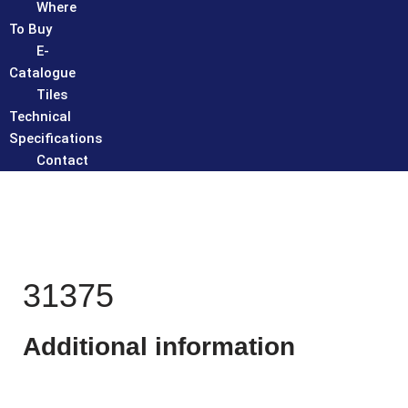
Where
To Buy
E-
Catalogue
Tiles
Technical
Specifications
Contact
31375
Additional information