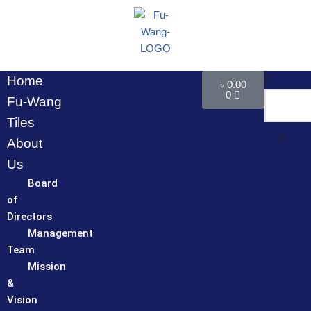
Skip
to
content
Home
৳
0.00
0
Fu-Wang
Tiles
About
Us
Board
of
Directors
Management
Team
Mission
&
Vision