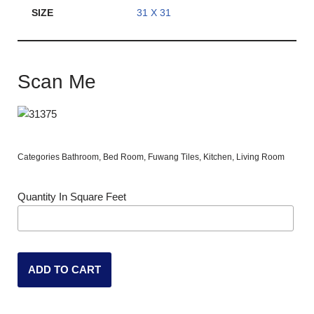
SIZE
31 X 31
Scan Me
Categories
Bathroom
,
Bed Room
,
Fuwang Tiles
,
Kitchen
,
Living Room
Quantity In Square Feet
ADD TO CART