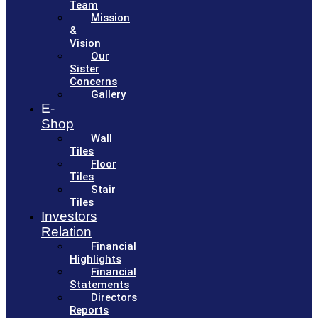
Team
Mission
&
Vision
Our
Sister
Concerns
Gallery
E-
Shop
Wall
Tiles
Floor
Tiles
Stair
Tiles
Investors
Relation
Financial
Highlights
Financial
Statements
Directors
Reports