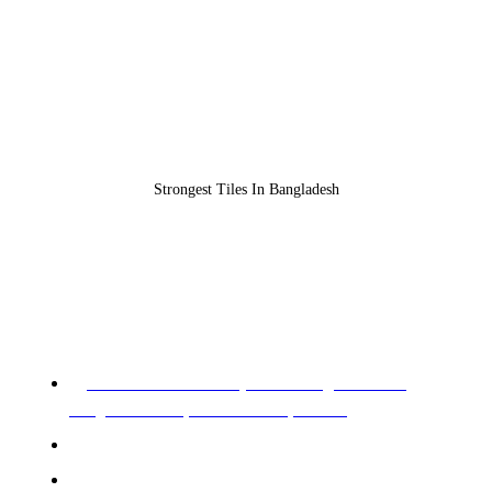
Strongest Tiles In Bangladesh
REGISTERED OFFICE & HEAD OFFICE​
Pearl Trade Center (11th Floor), Cha 90/3,
Pragati Sharani, North Badda, Dhaka.
Phone: 02-226602528, 02-226602529
Mobile: +88 01955 576966, 01955 576967