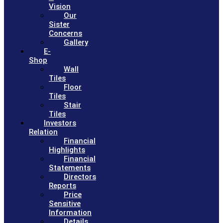
Vision
Our
Sister
Concerns
Gallery
E-
Shop
Wall
Tiles
Floor
Tiles
Stair
Tiles
Investors
Relation
Financial
Highlights
Financial
Statements
Directors
Reports
Price
Sensitive
Information
Details