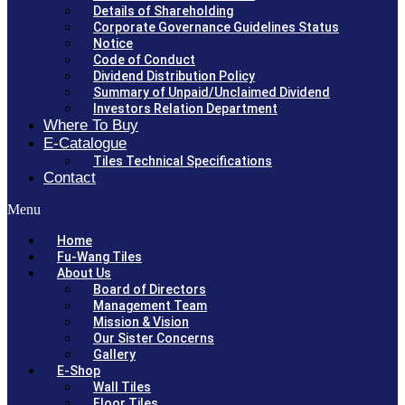
Details of Shareholding
Corporate Governance Guidelines Status
Notice
Code of Conduct
Dividend Distribution Policy
Summary of Unpaid/Unclaimed Dividend
Investors Relation Department
Where To Buy
E-Catalogue
Tiles Technical Specifications
Contact
Menu
Home
Fu-Wang Tiles
About Us
Board of Directors
Management Team
Mission & Vision
Our Sister Concerns
Gallery
E-Shop
Wall Tiles
Floor Tiles