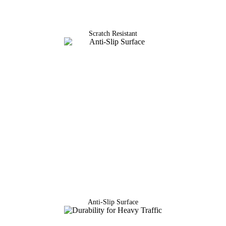
Scratch Resistant
Anti-Slip Surface