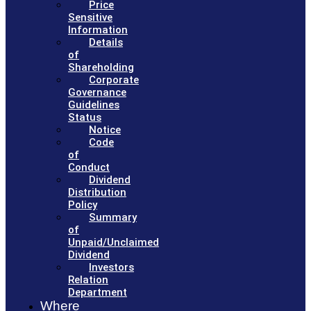
Price
Sensitive
Information
Details
of
Shareholding
Corporate
Governance
Guidelines
Status
Notice
Code
of
Conduct
Dividend
Distribution
Policy
Summary
of
Unpaid/Unclaimed
Dividend
Investors
Relation
Department
Where