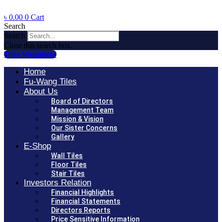
৳
0.00
0
Cart
Search
Search
Close this search box.
Tiles Visualizer
Home
Fu-Wang Tiles
About Us
Board of Directors
Management Team
Mission & Vision
Our Sister Concerns
Gallery
E-Shop
Wall Tiles
Floor Tiles
Stair Tiles
Investors Relation
Financial Highlights
Financial Statements
Directors Reports
Price Sensitive Information