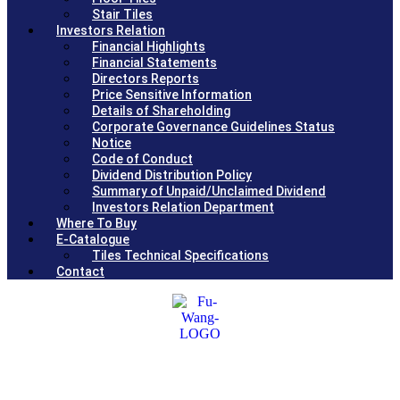
Stair Tiles
Investors Relation
Financial Highlights
Financial Statements
Directors Reports
Price Sensitive Information
Details of Shareholding
Corporate Governance Guidelines Status
Notice
Code of Conduct
Dividend Distribution Policy
Summary of Unpaid/Unclaimed Dividend
Investors Relation Department
Where To Buy
E-Catalogue
Tiles Technical Specifications
Contact