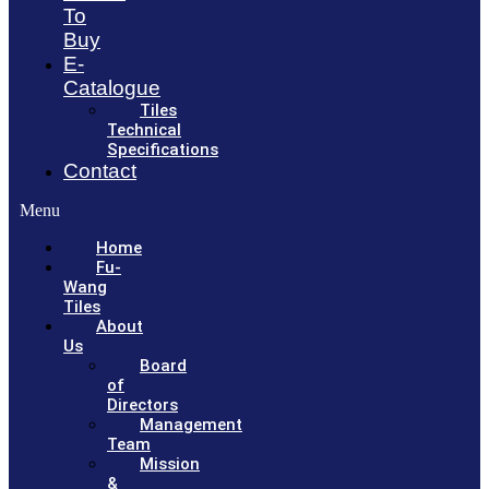
To
Buy
E-
Catalogue
Tiles
Technical
Specifications
Contact
Menu
Home
Fu-
Wang
Tiles
About
Us
Board
of
Directors
Management
Team
Mission
&