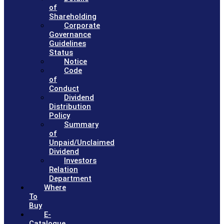
of
Shareholding
Corporate
Governance
Guidelines
Status
Notice
Code
of
Conduct
Dividend
Distribution
Policy
Summary
of
Unpaid/Unclaimed
Dividend
Investors
Relation
Department
Where
To
Buy
E-
Catalogue