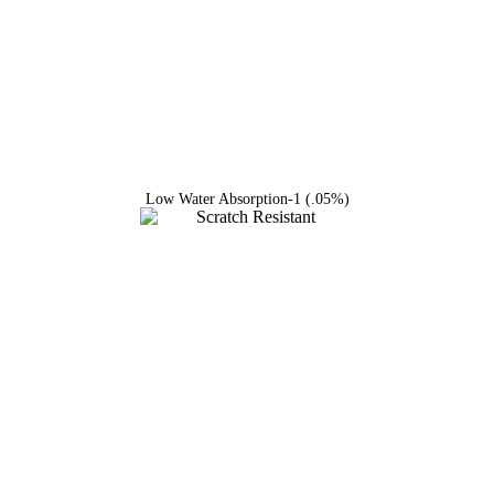
Low Water Absorption-1 (.05%)