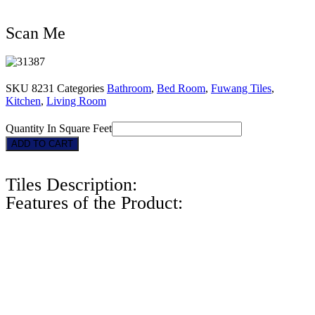
Scan Me
SKU
8231
Categories
Bathroom
,
Bed Room
,
Fuwang Tiles
,
Kitchen
,
Living Room
Quantity In Square Feet
31387
ADD TO CART
quantity
Tiles Description:
Features of the Product: