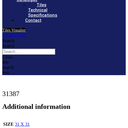
Tiles
Technical
Specifications
Contact
Tiles Visualier
৳
0.00
0
Cart
Search
Search
Close
this
search
box.
31387
Additional information
SIZE
31 X 31