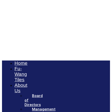
Home
Fu-
Wang
Tiles
About
Us
Board
of
Directors
Management