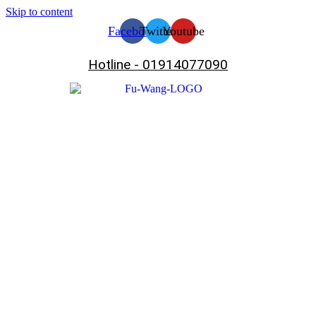
Skip to content
Facebook
Twitter
Youtube
Hotline - 01914077090