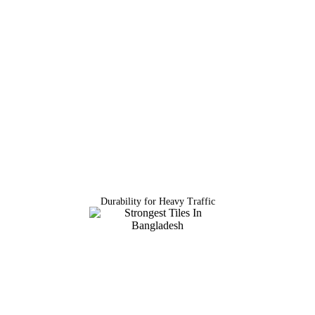
Durability for Heavy Traffic