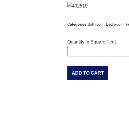
Categories
Bathroom
,
Bed Room
,
F
Quantity In Square Feet
ADD TO CART