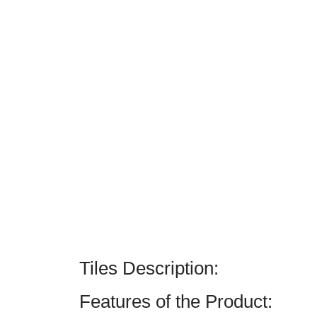
Tiles Description:
Features of the Product: