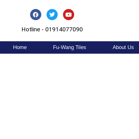
Skip
to
Hotline - 01914077090
content
Home
Fu-Wang Tiles
About Us