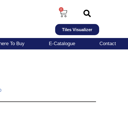
0
Tiles Visualizer
ere To Buy
E-Catalogue
Contact
0