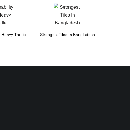
r Heavy Traffic
Strongest Tiles In Bangladesh