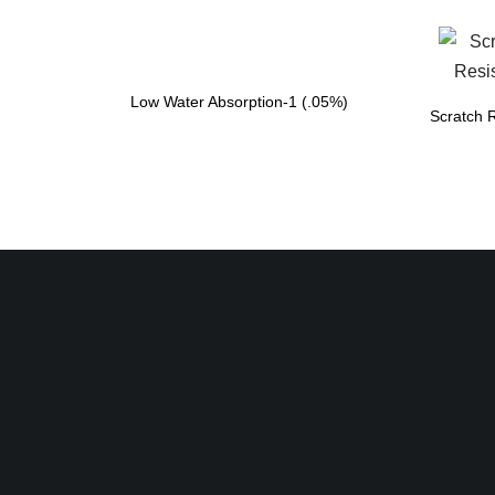
Low Water Absorption-1 (.05%)
Scratch R