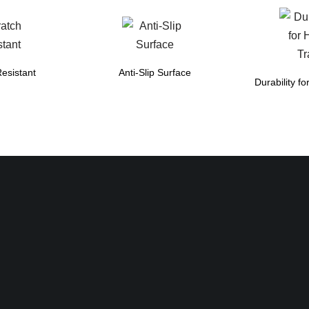
esistant
Anti-Slip Surface
Durability fo