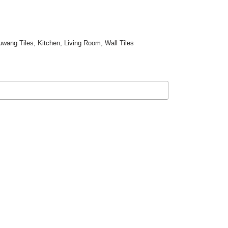
uwang Tiles
,
Kitchen
,
Living Room
,
Wall Tiles