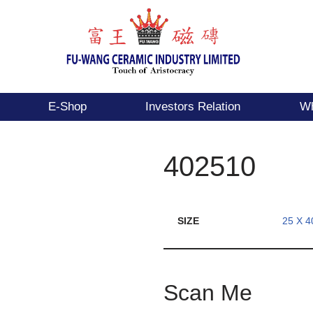
E-Shop
Investors Relation
Wh
402510
SIZE
25 X 4
Scan Me