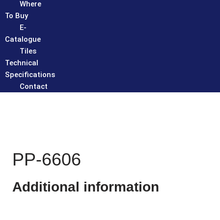
Where
To Buy
E-
Catalogue
Tiles
Technical
Specifications
Contact
PP-6606
Additional information