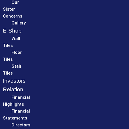
Our
Sister
Concerns
Gallery
E-Shop
Wall
Tiles
Floor
Tiles
Stair
Tiles
Investors
Relation
Financial
Highlights
Financial
Statements
Directors