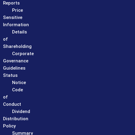
Reports
Price
Sensitive
Information
Details
of
Shareholding
Corporate
Governance
Guidelines
Status
Notice
Code
of
Conduct
Dividend
Distribution
Policy
Summary