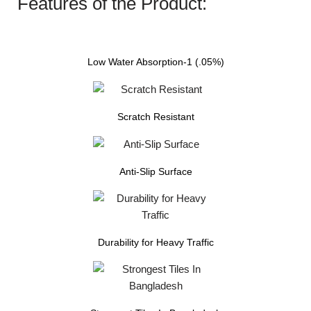
Features of the Product:
Low Water Absorption-1 (.05%)
Scratch Resistant
Anti-Slip Surface
Durability for Heavy Traffic