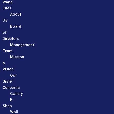
Wang
Tiles
About
Us
Board
of
Directors
Management
Team
Mission
&
Vision
Our
Sister
Concerns
Gallery
E-
Shop
Wall