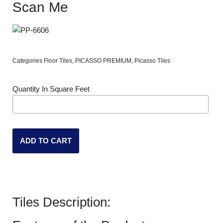
Scan Me
Categories
Floor Tiles
,
PICASSO PREMIUM
,
Picasso Tiles
Quantity In Square Feet
ADD TO CART
Tiles Description: