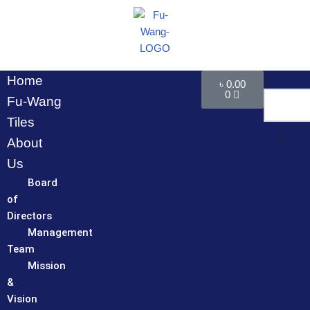
Skip
to
content
Home
৳
0.00
0
Fu-Wang
Tiles
About
Us
Board
of
Directors
Management
Team
Mission
&
Vision