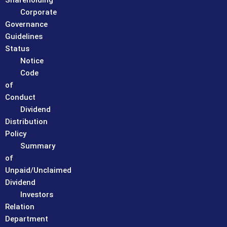
Shareholding
Corporate
Governance
Guidelines
Status
Notice
Code
of
Conduct
Dividend
Distribution
Policy
Summary
of
Unpaid/Unclaimed
Dividend
Investors
Relation
Department