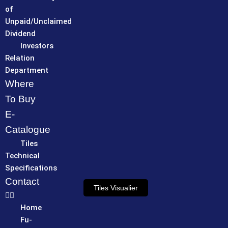
of
Unpaid/Unclaimed
Dividend
Investors
Relation
Department
Where
To Buy
E-
Catalogue
Tiles
Technical
Specifications
Contact
Tiles Visualier
Home
Fu-