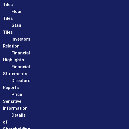
Tiles
Floor
Tiles
Stair
Tiles
Investors
Relation
Financial
Highlights
Financial
Statements
Directors
Reports
Price
Sensitive
Information
Details
of