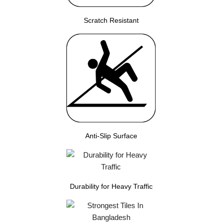
Scratch Resistant
Anti-Slip Surface
Durability for Heavy Traffic