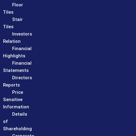
Floor
Tiles
Stair
Tiles
Investors
Relation
Financial
Highlights
Financial
Statements
Directors
Reports
Price
Sensitive
Information
Details
of
Shareholding