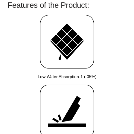
Features of the Product:
Low Water Absorption-1 (.05%)