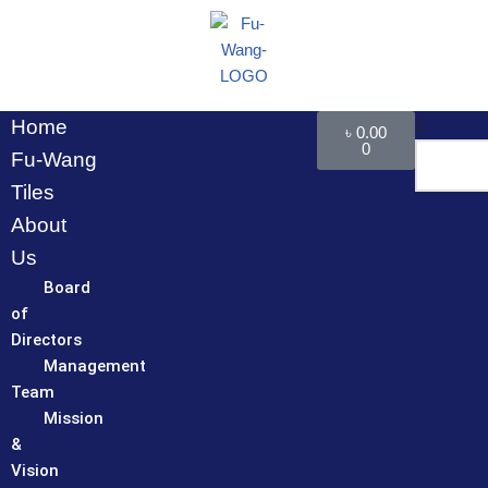
Skip
to
content
Home
৳
0.00
0
Fu-Wang
Tiles
About
Us
Board
of
Directors
Management
Team
Mission
&
Vision