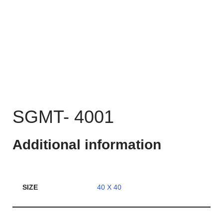
SGMT- 4001
Additional information
SIZE
40 X 40