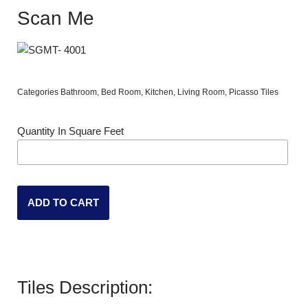
Scan Me
Categories
Bathroom
,
Bed Room
,
Kitchen
,
Living Room
,
Picasso Tiles
Quantity In Square Feet
ADD TO CART
Tiles Description: