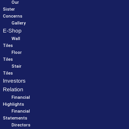
Our
Sister
Concerns
Gallery
E-Shop
Wall
Tiles
Floor
Tiles
Stair
Tiles
Investors
Relation
Financial
Highlights
Financial
Statements
Directors