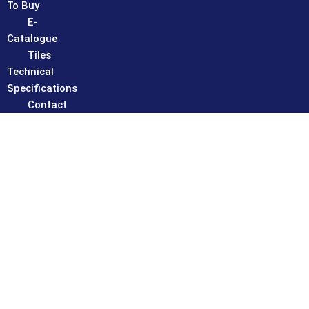
To Buy
E-
Catalogue
Tiles
Technical
Specifications
Contact