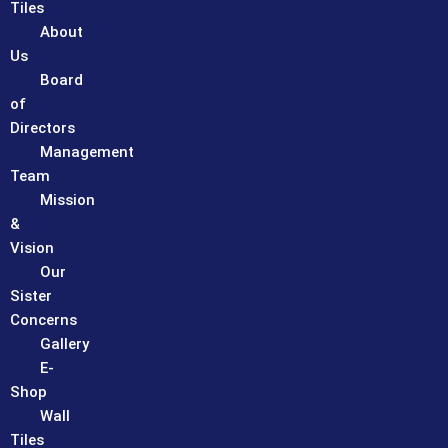
Tiles
About
Us
Board
of
Directors
Management
Team
Mission
&
Vision
Our
Sister
Concerns
Gallery
E-
Shop
Wall
Tiles