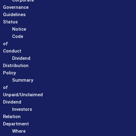
Corporate
Governance
Guidelines
Status
Notice
Code
of
Conduct
Dividend
Distribution
Policy
Summary
of
Unpaid/Unclaimed
Dividend
Investors
Relation
Department
Where