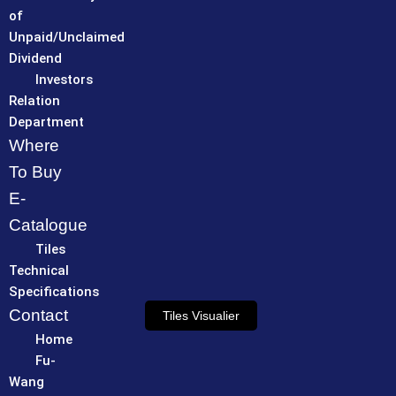
of
Unpaid/Unclaimed
Dividend
Investors
Relation
Department
Where
To Buy
E-
Catalogue
Tiles
Technical
Specifications
Contact
Tiles Visualier
Home
Fu-
Wang