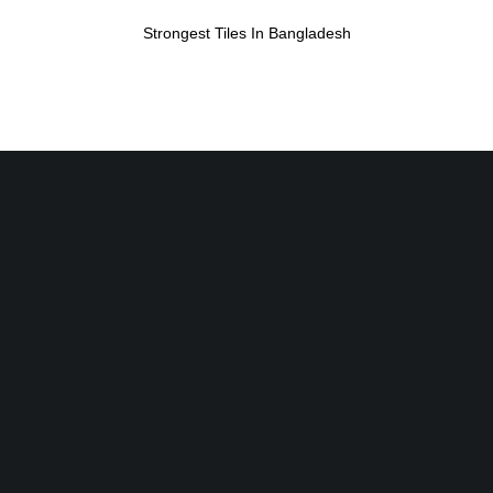
Strongest Tiles In Bangladesh