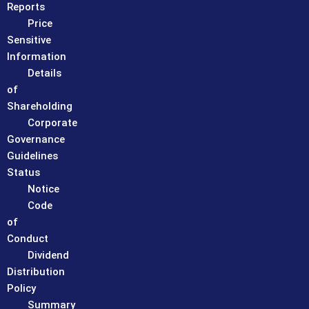
Reports
Price
Sensitive
Information
Details
of
Shareholding
Corporate
Governance
Guidelines
Status
Notice
Code
of
Conduct
Dividend
Distribution
Policy
Summary