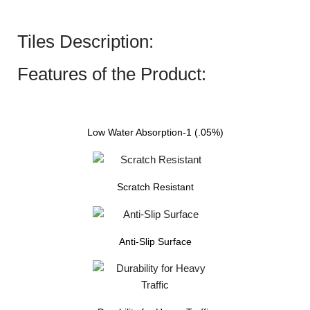
Tiles Description:
Features of the Product:
Low Water Absorption-1 (.05%)
Scratch Resistant
Anti-Slip Surface