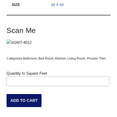
SIZE
40 X 40
Scan Me
Categories
Bathroom
,
Bed Room
,
Kitchen
,
Living Room
,
Picasso Tiles
Quantity In Square Feet
ADD TO CART