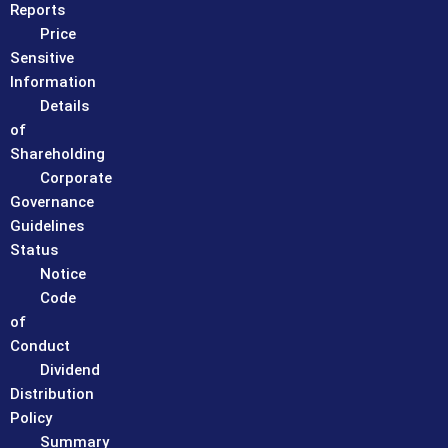
Reports
Price
Sensitive
Information
Details
of
Shareholding
Corporate
Governance
Guidelines
Status
Notice
Code
of
Conduct
Dividend
Distribution
Policy
Summary