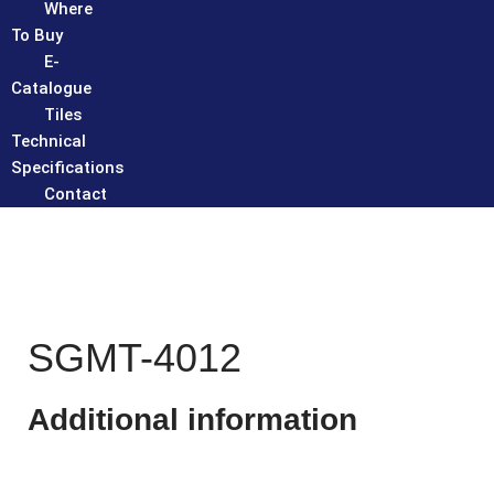
Where
To Buy
E-
Catalogue
Tiles
Technical
Specifications
Contact
SGMT-4012
Additional information