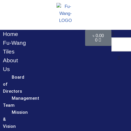
Skip
to
content
Home
৳
0.00
0
Fu-Wang
Tiles
About
Us
Board
of
Directors
Management
Team
Mission
&
Vision