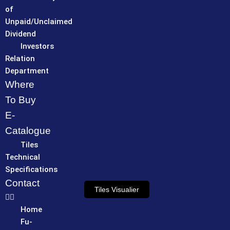
of
Unpaid/Unclaimed
Dividend
Investors
Relation
Department
Where
To Buy
E-
Catalogue
Tiles
Technical
Specifications
Contact
Tiles Visualier
Home
Fu-