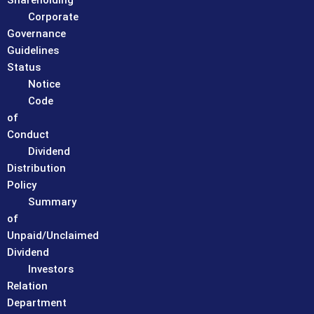
Shareholding
Corporate
Governance
Guidelines
Status
Notice
Code
of
Conduct
Dividend
Distribution
Policy
Summary
of
Unpaid/Unclaimed
Dividend
Investors
Relation
Department