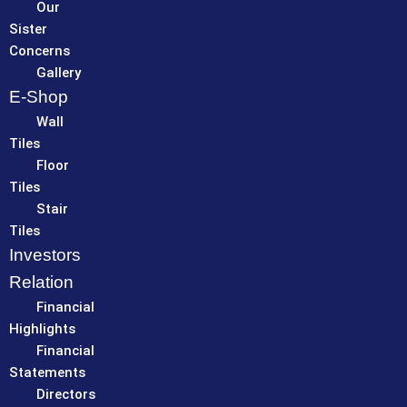
Our
Sister
Concerns
Gallery
E-Shop
Wall
Tiles
Floor
Tiles
Stair
Tiles
Investors
Relation
Financial
Highlights
Financial
Statements
Directors