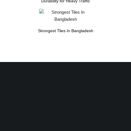
Durability for Heavy Traffic
Strongest Tiles In Bangladesh