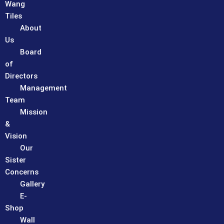
Wang
Tiles
About
Us
Board
of
Directors
Management
Team
Mission
&
Vision
Our
Sister
Concerns
Gallery
E-
Shop
Wall