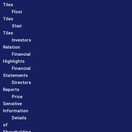
Tiles
Floor
Tiles
Stair
Tiles
Investors
Relation
Financial
Highlights
Financial
Statements
Directors
Reports
Price
Sensitive
Information
Details
of