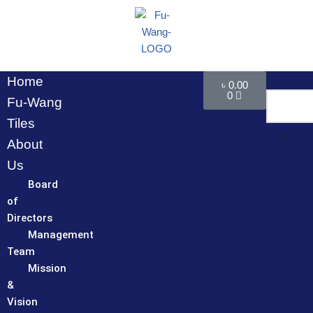
Skip
to
content
Home
৳
0.00
0
Fu-Wang
Tiles
About
Us
Board
of
Directors
Management
Team
Mission
&
Vision