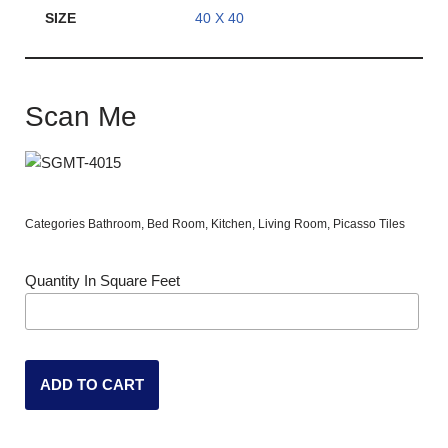
SIZE
40 X 40
Scan Me
Categories
Bathroom
,
Bed Room
,
Kitchen
,
Living Room
,
Picasso Tiles
Quantity In Square Feet
ADD TO CART