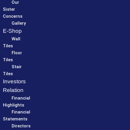
Our
Sister
Concerns
Gallery
E-Shop
Wall
Tiles
Floor
Tiles
Stair
Tiles
Investors
Relation
Financial
Highlights
Financial
Statements
Directors