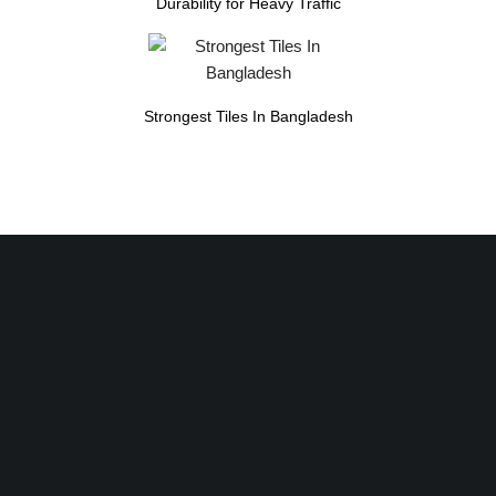
Durability for Heavy Traffic
Strongest Tiles In Bangladesh