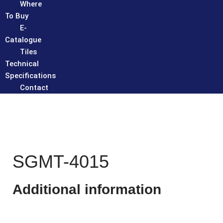
Where
To Buy
E-
Catalogue
Tiles
Technical
Specifications
Contact
SGMT-4015
Additional information