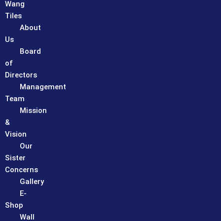
Wang
Tiles
About
Us
Board
of
Directors
Management
Team
Mission
&
Vision
Our
Sister
Concerns
Gallery
E-
Shop
Wall