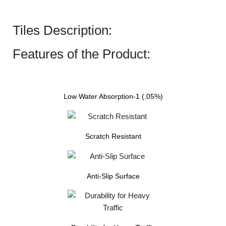
Tiles Description:
Features of the Product:
Low Water Absorption-1 (.05%)
Scratch Resistant
Anti-Slip Surface