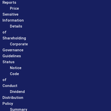
Reports
Price
Sensitive
Information
Details
of
Shareholding
Corporate
Governance
Guidelines
Status
Notice
Code
of
Conduct
Dividend
Distribution
Policy
Summary