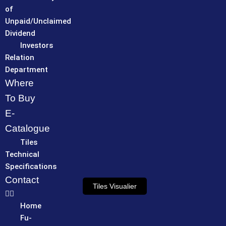
of
Unpaid/Unclaimed
Dividend
Investors
Relation
Department
Where
To Buy
E-
Catalogue
Tiles
Technical
Specifications
Contact
Tiles Visualier
Home
Fu-