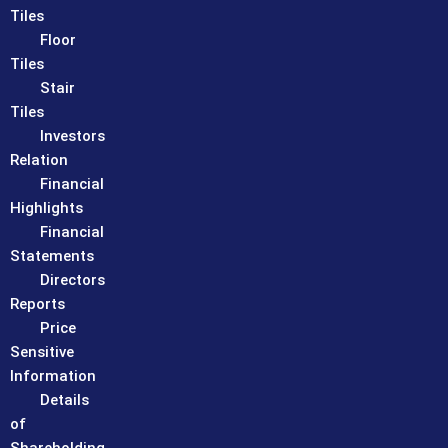
Tiles
Floor
Tiles
Stair
Tiles
Investors
Relation
Financial
Highlights
Financial
Statements
Directors
Reports
Price
Sensitive
Information
Details
of