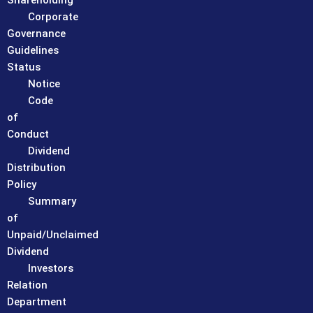
Shareholding
Corporate
Governance
Guidelines
Status
Notice
Code
of
Conduct
Dividend
Distribution
Policy
Summary
of
Unpaid/Unclaimed
Dividend
Investors
Relation
Department