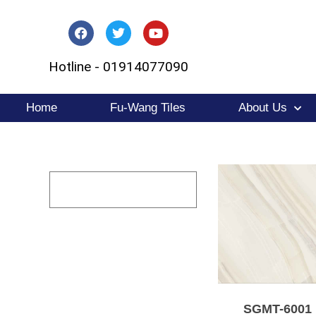
Skip
to
Hotline - 01914077090
content
Home
Fu-Wang Tiles
About Us
SGMT-6001