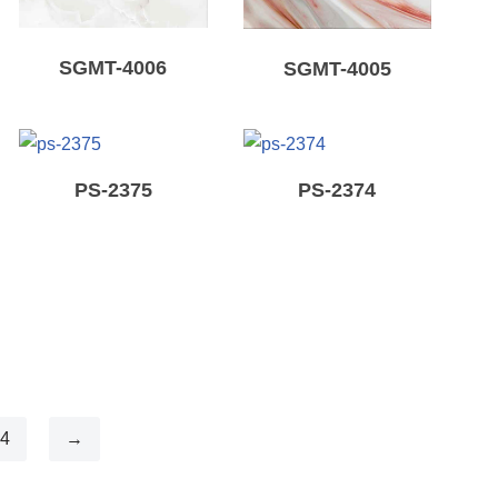
SGMT-4006
SGMT-4005
PS-2375
PS-2374
4
→