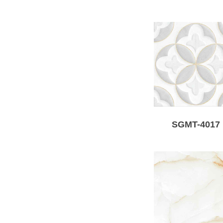
SGMT-4017