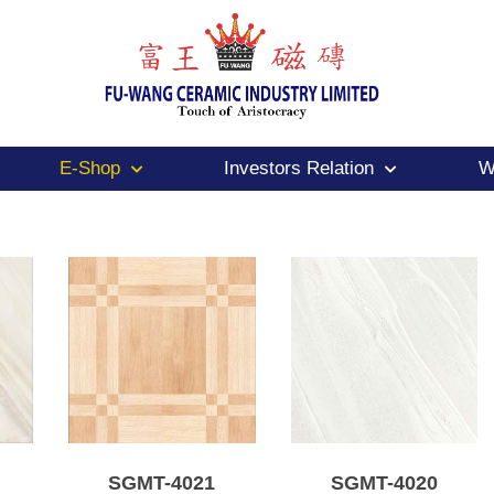
E-Shop
Investors Relation
W
SGMT-4021
SGMT-4020