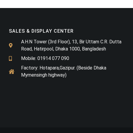
SALES & DISPLAY CENTER
A.H.N Tower (3rd Floor), 13, Bir Uttam C.R. Dutta
Road, Hatirpool, Dhaka 1000, Bangladesh
Mobile: 01914 077 090
Factory: Hotapara,Gazipur. (Beside Dhaka
Mymensingh highway)