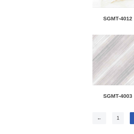
SGMT-4012
SGMT-4003
←
1