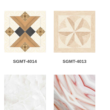
SGMT-4014
SGMT-4013