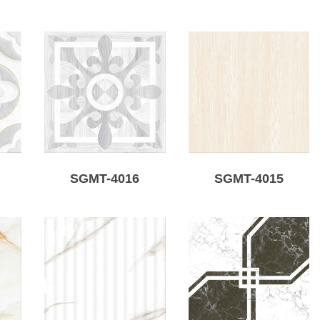
SGMT-4016
SGMT-4015