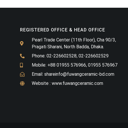
REGISTERED OFFICE & HEAD OFFICE​
Pearl Trade Center (11th Floor), Cha 90/3,
Pragati Sharani, North Badda, Dhaka.
Phone: 02-226602528, 02-226602529
Mobile: +88 01955 576966, 01955 576967
Email: shareinfo@fuwangceramic-bd.com
Website : www.fuwangceramic.com