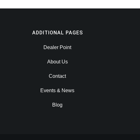
ADDITIONAL PAGES
Dealer Point
About Us
Contact
Events & News
Blog