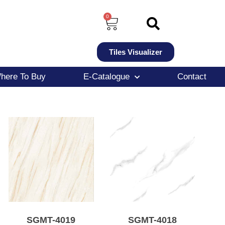
0
Tiles Visualizer
here To Buy
E-Catalogue
Contact
SGMT-4019
SGMT-4018