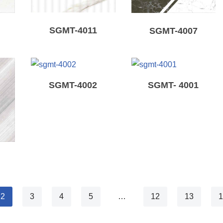
SGMT-4011
SGMT-4007
SGMT-4002
SGMT- 4001
2
3
4
5
…
12
13
1