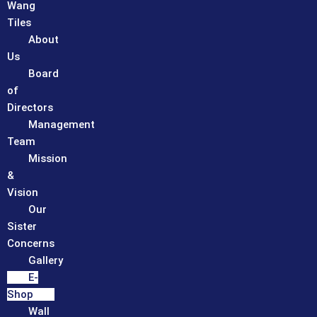
Wang
Tiles
About
Us
Board
of
Directors
Management
Team
Mission
&
Vision
Our
Sister
Concerns
Gallery
E-
Shop
Wall