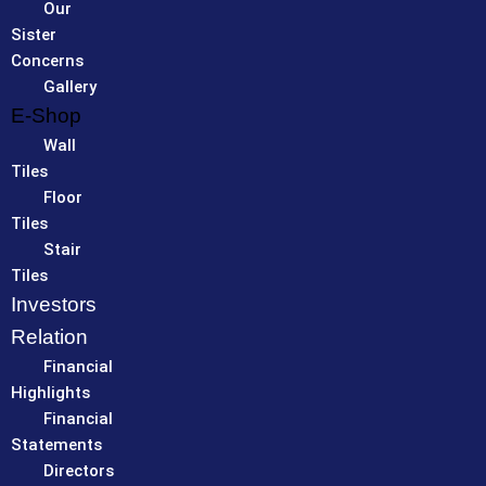
Our
Sister
Concerns
Gallery
E-Shop
Wall
Tiles
Floor
Tiles
Stair
Tiles
Investors
Relation
Financial
Highlights
Financial
Statements
Directors