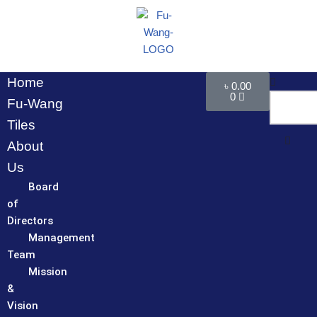
Skip
to
content
Home
৳
0.00
0
Fu-Wang
Tiles
About
Us
Board
of
Directors
Management
Team
Mission
&
Vision