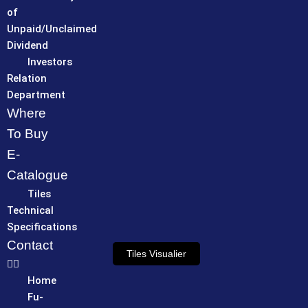
of
Unpaid/Unclaimed
Dividend
Investors
Relation
Department
Where
To Buy
E-
Catalogue
Tiles
Technical
Specifications
Contact
Tiles Visualier
Home
Fu-