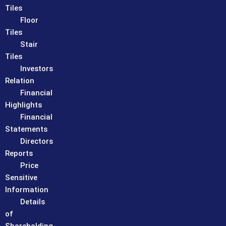
Tiles
Floor
Tiles
Stair
Tiles
Investors
Relation
Financial
Highlights
Financial
Statements
Directors
Reports
Price
Sensitive
Information
Details
of