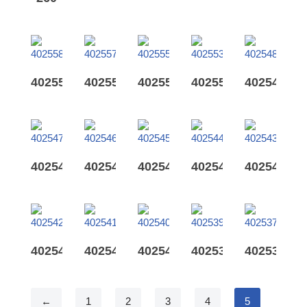
402558
402557
402555
402553
402548
402547
402546
402545
402544
402543
402542
402541
402540
402539
402537
←
1
2
3
4
5