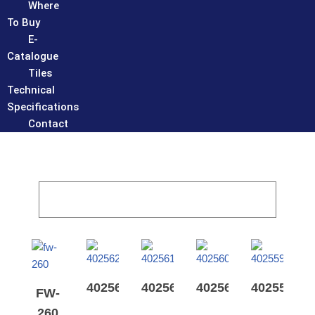
Where
To Buy
E-
Catalogue
Tiles
Technical
Specifications
Contact
402562
402561
402560
402559
FW-
260