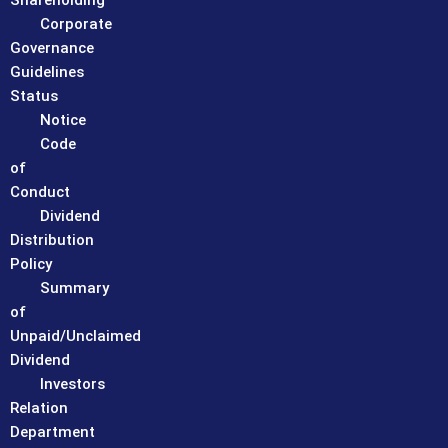
Shareholding
Corporate
Governance
Guidelines
Status
Notice
Code
of
Conduct
Dividend
Distribution
Policy
Summary
of
Unpaid/Unclaimed
Dividend
Investors
Relation
Department