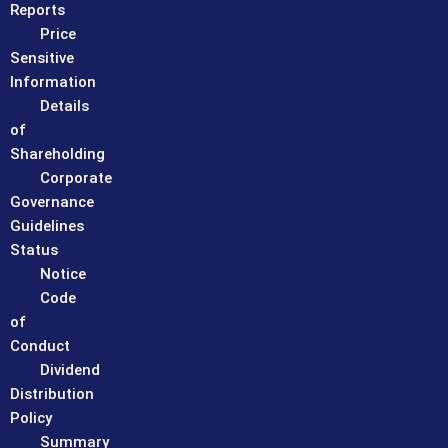
Reports
Price
Sensitive
Information
Details
of
Shareholding
Corporate
Governance
Guidelines
Status
Notice
Code
of
Conduct
Dividend
Distribution
Policy
Summary