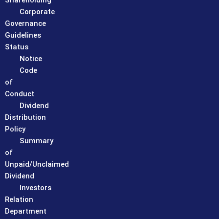
Shareholding
Corporate
Governance
Guidelines
Status
Notice
Code
of
Conduct
Dividend
Distribution
Policy
Summary
of
Unpaid/Unclaimed
Dividend
Investors
Relation
Department