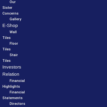
Our
Sister
Concerns
Gallery
E-Shop
Wall
Tiles
Floor
Tiles
Stair
Tiles
Investors
Relation
Financial
Highlights
Financial
Statements
Directors