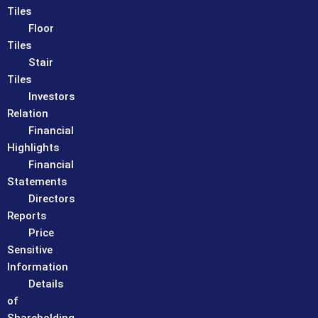
Tiles
Floor
Tiles
Stair
Tiles
Investors
Relation
Financial
Highlights
Financial
Statements
Directors
Reports
Price
Sensitive
Information
Details
of