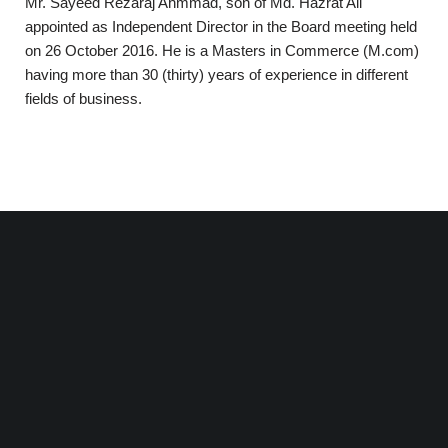
Mr. Sayeed Rezaraj Ahmmad, son of Md. Hazrat Ali
appointed as Independent Director in the Board meeting held
on 26 October 2016. He is a Masters in Commerce (M.com)
having more than 30 (thirty) years of experience in different
fields of business.