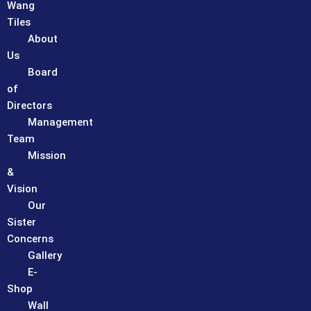
Wang
Tiles
About
Us
Board
of
Directors
Management
Team
Mission
&
Vision
Our
Sister
Concerns
Gallery
E-
Shop
Wall