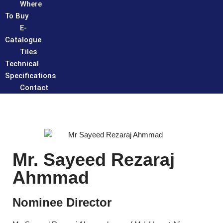
Where
To Buy
E-
Catalogue
Tiles
Technical
Specifications
Contact
Mr. Sayeed Rezaraj
Ahmmad
Nominee Director