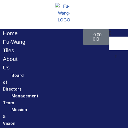
Skip
to
content
Home
৳
0.00
0
Fu-Wang
Tiles
About
Us
Board
of
Directors
Management
Team
Mission
&
Vision