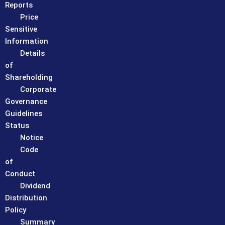
Reports
Price
Sensitive
Information
Details
of
Shareholding
Corporate
Governance
Guidelines
Status
Notice
Code
of
Conduct
Dividend
Distribution
Policy
Summary