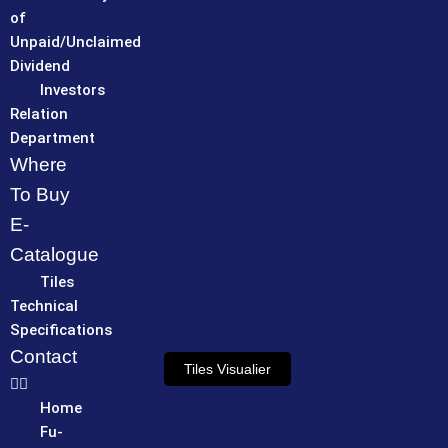
of
Unpaid/Unclaimed
Dividend
Investors
Relation
Department
Where
To Buy
E-
Catalogue
Tiles
Technical
Specifications
Contact
Tiles Visualier
Home
Fu-