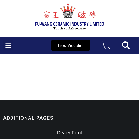
Skip
to
content
Tiles Visualier
ADDITIONAL PAGES
Dealer Point