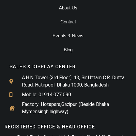
About Us
Contact
Events & News
Blog
SALES & DISPLAY CENTER
A.H.N Tower (3rd Floor), 13, Bir Uttam C.R. Dutta
Road, Hatirpool, Dhaka 1000, Bangladesh
Mobile: 01914 077 090
Factory: Hotapara,Gazipur. (Beside Dhaka
Mymensingh highway)
REGISTERED OFFICE & HEAD OFFICE​