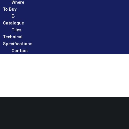
Where
To Buy
E-
Catalogue
Tiles
Technical
Specifications
Contact