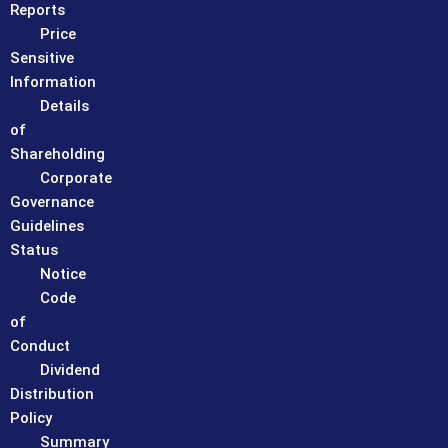
Reports
Price
Sensitive
Information
Details
of
Shareholding
Corporate
Governance
Guidelines
Status
Notice
Code
of
Conduct
Dividend
Distribution
Policy
Summary