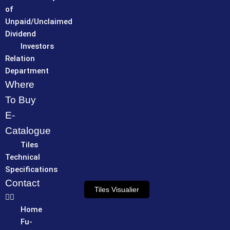
of
Unpaid/Unclaimed
Dividend
Investors
Relation
Department
Where
To Buy
E-
Catalogue
Tiles
Technical
Specifications
Contact
Tiles Visualier
Home
Fu-