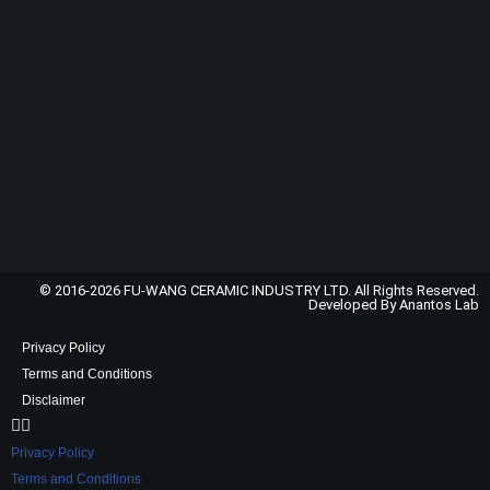
© 2016-2026 FU-WANG CERAMIC INDUSTRY LTD. All Rights Reserved.
Developed By Anantos Lab
Privacy Policy
Terms and Conditions
Disclaimer
Privacy Policy
Terms and Conditions