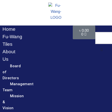
Skip
to
content
Home
৳
0.00
0
Fu-Wang
Tiles
About
Us
Board
of
Directors
Management
Team
Mission
&
Vision