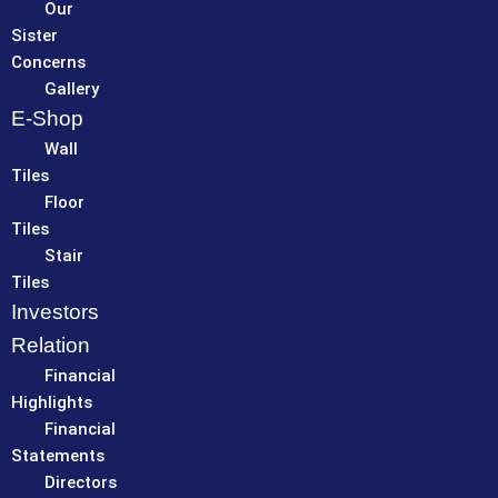
Our
Sister
Concerns
Gallery
E-Shop
Wall
Tiles
Floor
Tiles
Stair
Tiles
Investors
Relation
Financial
Highlights
Financial
Statements
Directors