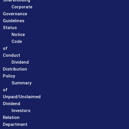
Shareholding
Corporate
Governance
Guidelines
Status
Notice
Code
of
Conduct
Dividend
Distribution
Policy
Summary
of
Unpaid/Unclaimed
Dividend
Investors
Relation
Department