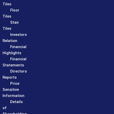
Tiles
Floor
Tiles
Stair
Tiles
Investors
Relation
Financial
Highlights
Financial
Statements
Directors
Reports
Price
Sensitive
Information
Details
of