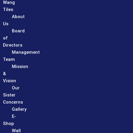
Wang
Tiles
About
Us
Board
of
Directors
Management
Team
Mission
&
Vision
Our
Sister
Concerns
Gallery
E-
Shop
Wall