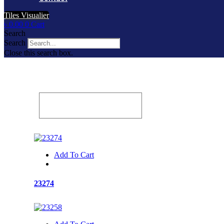
Tiles Visualier
৳
0.00
0
Cart
Search
Search
Close this search box.
Add To Cart
23274