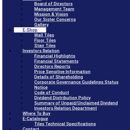
Board of Directors
Management Team
Mission & Vision
Our Sister Concerns
Gallery
E-Shop
Wall Tiles
Floor Tiles
Stair Tiles
Investors Relation
Financial Highlights
Financial Statements
Directors Reports
Price Sensitive Information
Details of Shareholding
Corporate Governance Guidelines Status
Notice
Code of Conduct
Dividend Distribution Policy
Summary of Unpaid/Unclaimed Dividend
Investors Relation Department
Where To Buy
E-Catalogue
Tiles Technical Specifications
Contact