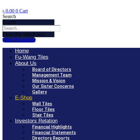
৳
0.00
0
Cart
Search
Search
Close this search box.
Tiles Visualizer
Home
Fu-Wang Tiles
About Us
Board of Directors
Management Team
Mission & Vision
Our Sister Concerns
Gallery
E-Shop
Wall Tiles
Floor Tiles
Stair Tiles
Investors Relation
Financial Highlights
Financial Statements
Directors Reports