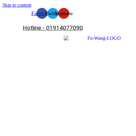
Skip to content
Facebook
Twitter
Youtube
Hotline - 01914077090