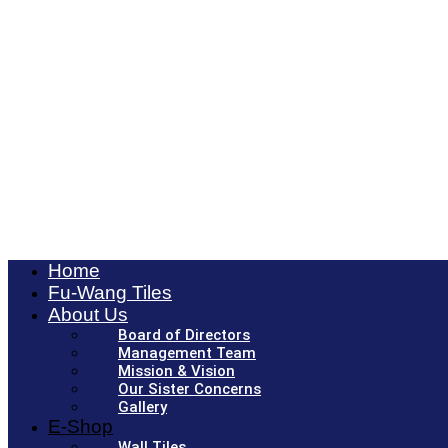
Home
Fu-Wang Tiles
About Us
Board of Directors
Management Team
Mission & Vision
Our Sister Concerns
Gallery
E-Shop
Wall Tiles