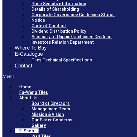
Price Sensitive Information
Details of Shareholding
Corporate Governance Guidelines Status
Notice
Code of Conduct
Dividend Distribution Policy
Summary of Unpaid/Unclaimed Dividend
Investors Relation Department
Where To Buy
E-Catalogue
Tiles Technical Specifications
Contact
Menu
Home
Fu-Wang Tiles
About Us
Board of Directors
Management Team
Mission & Vision
Our Sister Concerns
Gallery
E-Shop
Wall Tiles