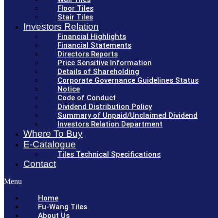
Floor Tiles
Stair Tiles
Investors Relation
Financial Highlights
Financial Statements
Directors Reports
Price Sensitive Information
Details of Shareholding
Corporate Governance Guidelines Status
Notice
Code of Conduct
Dividend Distribution Policy
Summary of Unpaid/Unclaimed Dividend
Investors Relation Department
Where To Buy
E-Catalogue
Tiles Technical Specifications
Contact
Menu
Home
Fu-Wang Tiles
About Us