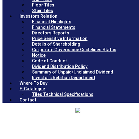
Floor Tiles
Stair Tiles
Investors Relation
Financial Highlights
Financial Statements
Directors Reports
Price Sensitive Information
Details of Shareholding
Corporate Governance Guidelines Status
Notice
Code of Conduct
Dividend Distribution Policy
Summary of Unpaid/Unclaimed Dividend
Investors Relation Department
Where To Buy
E-Catalogue
Tiles Technical Specifications
Contact